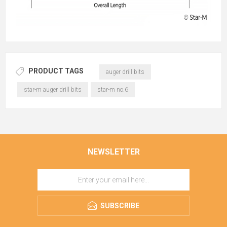
PRODUCT TAGS
auger drill bits
star-m auger drill bits
star-m no.6
NEWSLETTER
SUBSCRIBE