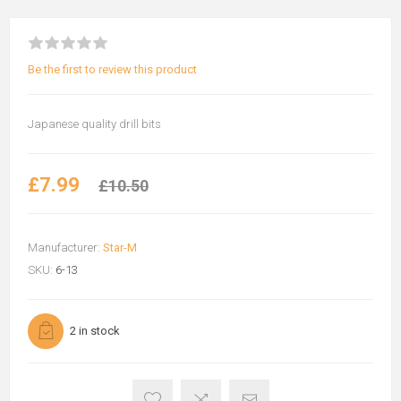
Be the first to review this product
Japanese quality drill bits
£7.99
£10.50
Manufacturer:
Star-M
SKU:
6-13
2 in stock