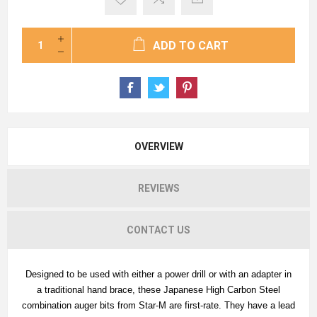
ADD TO CART
OVERVIEW
REVIEWS
CONTACT US
Designed to be used with either a power drill or with an adapter in
a traditional hand brace, these Japanese High Carbon Steel
combination auger bits from Star-M are first-rate. They have a lead