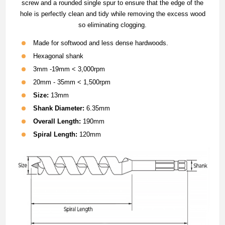
screw and a rounded single spur to ensure that the edge of the
hole is perfectly clean and tidy while removing the excess wood
so eliminating clogging.
Made for softwood and less dense hardwoods.
Hexagonal shank
3mm -19mm < 3,000rpm
20mm - 35mm < 1,500rpm
Size:
13mm
Shank Diameter:
6.35mm
Overall Length:
190mm
Spiral Length:
120mm