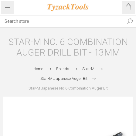
STAR-M NO. 6 COMBINATION
AUGER DRILL BIT - 13MM
Home
Brands
Star-M
Star-M Japanese Auger Bit
Star-M Japanese No.6 Combination Auger Bit