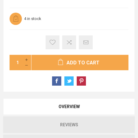
4 in stock
ADD TO CART
OVERVIEW
REVIEWS