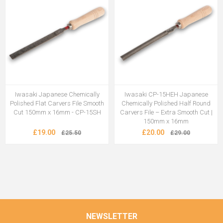
Iwasaki Japanese Chemically
Iwasaki CP-15HEH Japanese
Polished Flat Carvers File Smooth
Chemically Polished Half Round
Cut 150mm x 16mm - CP-15SH
Carvers File – Extra Smooth Cut |
150mm x 16mm
£19.00
£20.00
£25.50
£29.00
NEWSLETTER