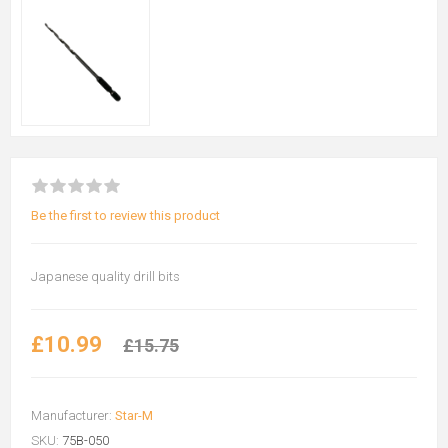
Be the first to review this product
Japanese quality drill bits
£10.99
£15.75
Manufacturer:
Star-M
SKU:
75B-050