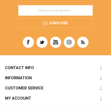
SUBSCRIBE
CONTACT INFO
INFORMATION
CUSTOMER SERVICE
MY ACCOUNT