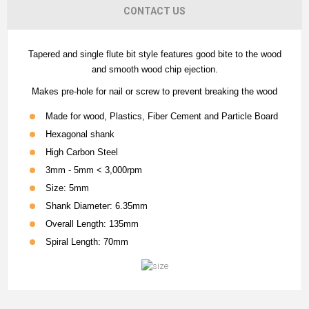
CONTACT US
Tapered and single flute bit style features good bite to the wood
and smooth wood chip ejection.
Makes pre-hole for nail or screw to prevent breaking the wood
Made for wood, Plastics, Fiber Cement and Particle Board
Hexagonal shank
High Carbon Steel
3mm - 5mm < 3,000rpm
Size: 5mm
Shank Diameter: 6.35mm
Overall Length: 135mm
Spiral Length: 70mm