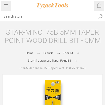
STAR-M NO. 75B 5MM TAPER
POINT WOOD DRILL BIT - 5MM
Home
Brands
Star-M
Star-M Japanese Taper Point Bit
Star‑M Japanese 75B Taper Point Bit (Hex Shank)