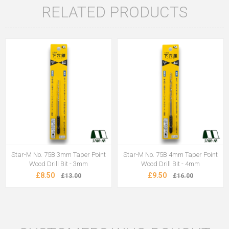
RELATED PRODUCTS
Star-M No. 75B 3mm Taper Point
Star-M No. 75B 4mm Taper Point
Wood Drill Bit - 3mm
Wood Drill Bit - 4mm
£8.50
£9.50
£13.00
£16.00