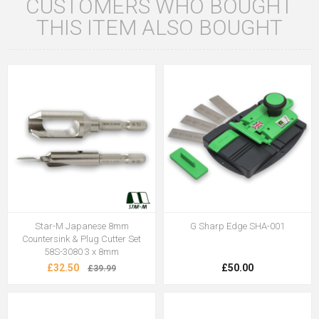
CUSTOMERS WHO BOUGHT
THIS ITEM ALSO BOUGHT
Star-M Japanese 8mm
G Sharp Edge SHA-001
Countersink & Plug Cutter Set
58S-3080 3 x 8mm
£32.50
£50.00
£39.99