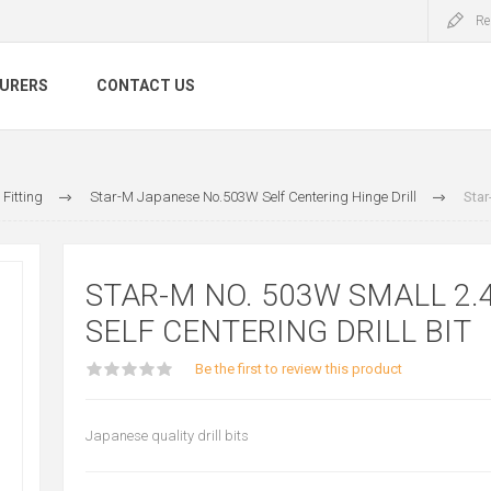
Re
URERS
CONTACT US
Fitting
Star-M Japanese No.503W Self Centering Hinge Drill
Star
STAR-M NO. 503W SMALL 2
SELF CENTERING DRILL BIT
Be the first to review this product
Japanese quality drill bits