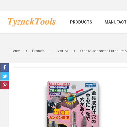
PRODUCTS
MANUFACT
Home
Brands
Star-M
Star‑M Japanese Furniture & 