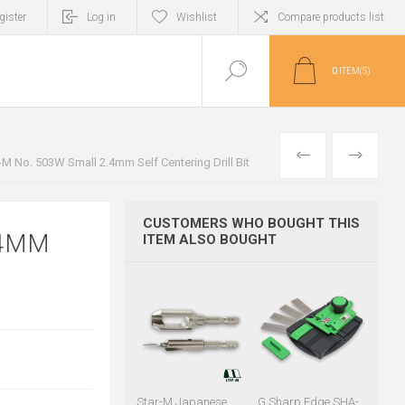
gister
Log in
Wishlist
Compare products list
0
ITEM(S)
PREVIOUS
NEXT
-M No. 503W Small 2.4mm Self Centering Drill Bit
CUSTOMERS WHO BOUGHT THIS
.4MM
ITEM ALSO BOUGHT
Star-M Japanese
G Sharp Edge SHA-