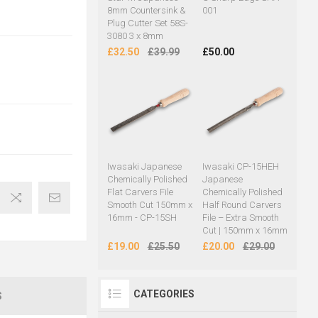
8mm Countersink &
001
Plug Cutter Set 58S-
3080 3 x 8mm
£32.50
£39.99
£50.00
Iwasaki Japanese
Iwasaki CP-15HEH
Chemically Polished
Japanese
Flat Carvers File
Chemically Polished
Smooth Cut 150mm x
Half Round Carvers
16mm - CP-15SH
File – Extra Smooth
Cut | 150mm x 16mm
£19.00
£25.50
£20.00
£29.00
CATEGORIES
S