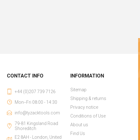
CONTACT INFO
INFORMATION
Sitemap
+44 (0)207 739 7126
Shipping & returns
Mon--Fri 08:00 - 14:30
Privacy notice
info@tyzacktools.com
Conditions of Use
79-81 Kingsland Road
About us
Shoreditch
Find Us
E2 8AH - London, United