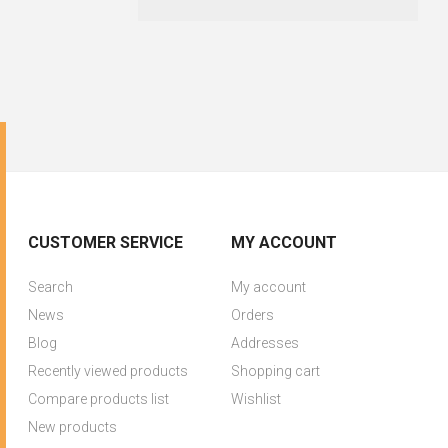
CUSTOMER SERVICE
MY ACCOUNT
Search
My account
News
Orders
Blog
Addresses
Recently viewed products
Shopping cart
Compare products list
Wishlist
New products