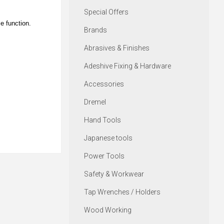
Special Offers
se function.
Brands
Abrasives & Finishes
Adeshive Fixing & Hardware
Accessories
Dremel
Hand Tools
Japanese tools
Power Tools
Safety & Workwear
Tap Wrenches / Holders
Wood Working