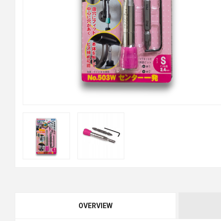
OVERVIEW