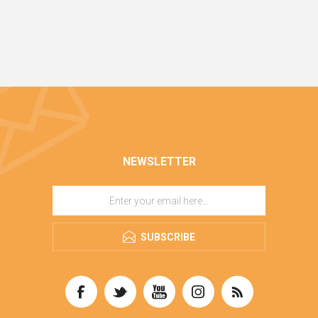
NEWSLETTER
SUBSCRIBE