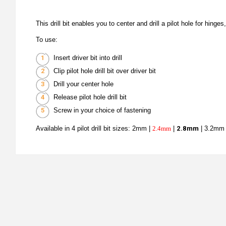
This drill bit enables you to center and drill a pilot hole for hing
To use:
Insert driver bit into drill
Clip pilot hole drill bit over driver bit
Drill your center hole
Release pilot hole drill bit
Screw in your choice of fastening
Available in 4 pilot drill bit sizes: 2mm |
2.4mm
|
2.8mm
| 3.2mm