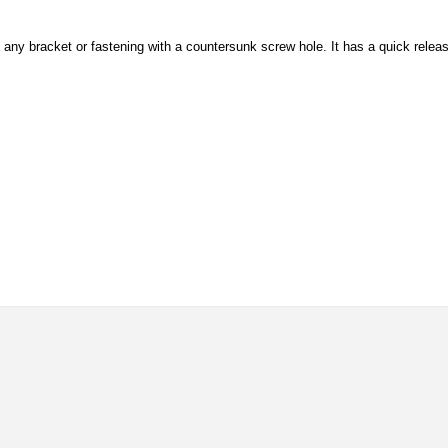
es, any bracket or fastening with a countersunk screw hole. It has a quick relea