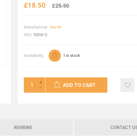
£18.50
£25.50
Manufacturer:
Star-M
SKU:
503W-S
Availability:
1 in stock
ADD TO CART
REVIEWS
CONTACT U