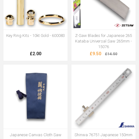
Key Ring Kits - 10kt Gold - 600083
Z-Saw Blades for Japanese 265
Kataba Universal Saw 265mm -
15076
£2.00
£9.50
£14.50
Japanese Canvas Cloth Saw
Shinwa 76751 Japanese 150mm