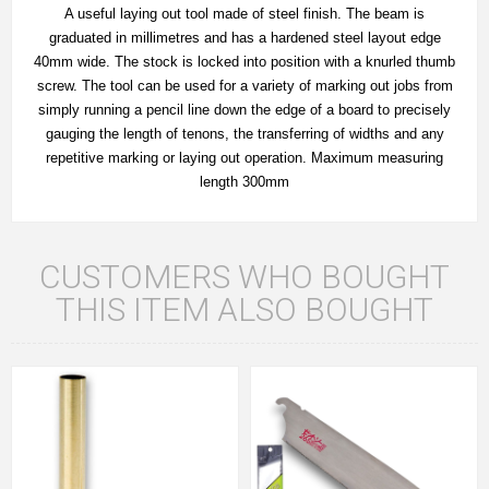
A useful laying out tool made of steel finish. The beam is
graduated in millimetres and has a hardened steel layout edge
40mm wide. The stock is locked into position with a knurled thumb
screw. The tool can be used for a variety of marking out jobs from
simply running a pencil line down the edge of a board to precisely
gauging the length of tenons, the transferring of widths and any
repetitive marking or laying out operation. Maximum measuring
length 300mm
CUSTOMERS WHO BOUGHT
THIS ITEM ALSO BOUGHT