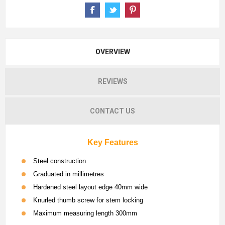
OVERVIEW
REVIEWS
CONTACT US
Key Features
Steel construction
Graduated in millimetres
Hardened steel layout edge 40mm wide
Knurled thumb screw for stem locking
Maximum measuring length 300mm