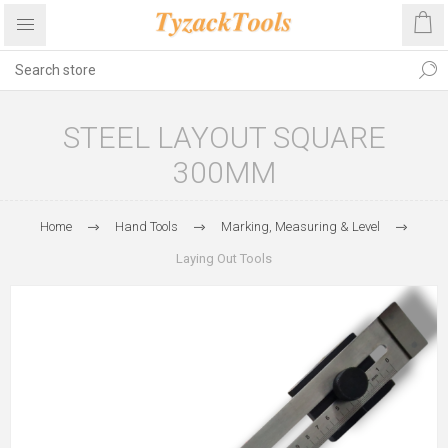
STEEL LAYOUT SQUARE
300MM
Home
Hand Tools
Marking, Measuring & Level
Laying Out Tools