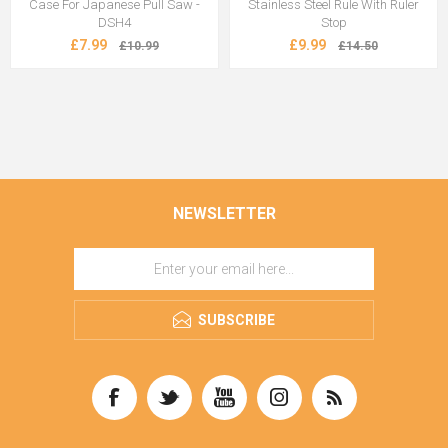
Case For Japanese Pull Saw -
Stainless Steel Rule With Ruler
DSH4
Stop
£7.99
£9.99
£10.99
£14.50
NEWSLETTER
SUBSCRIBE