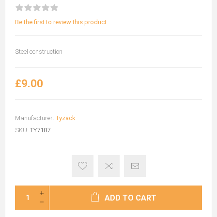
Be the first to review this product
Steel construction
£9.00
Manufacturer:
Tyzack
SKU:
TY7187
ADD TO CART