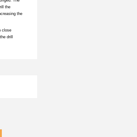
olonged. The
ill the
ncreasing the
n close
he drill