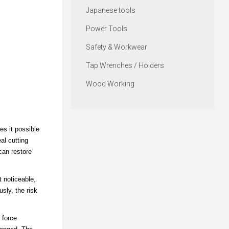
Japanese tools
Power Tools
Safety & Workwear
Tap Wrenches / Holders
Wood Working
es it possible
al cutting
can restore
t noticeable,
sly, the risk
 force