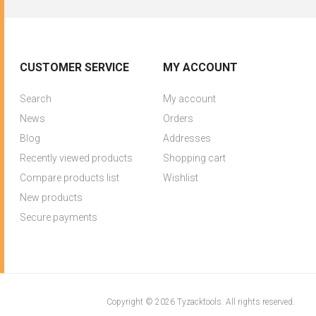
CUSTOMER SERVICE
MY ACCOUNT
Search
My account
News
Orders
Blog
Addresses
Recently viewed products
Shopping cart
Compare products list
Wishlist
New products
Secure payments
Copyright © 2026 Tyzacktools. All rights reserved.