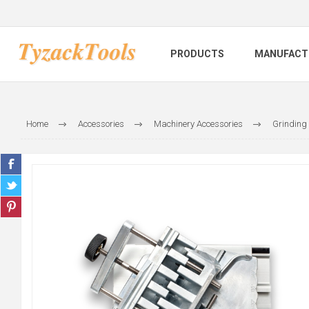
PRODUCTS
MANUFACT
Home
Accessories
Machinery Accessories
Grinding 