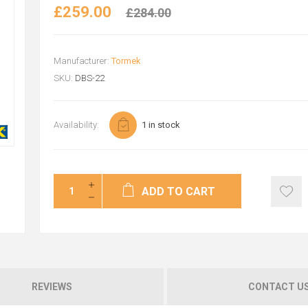
£259.00
£284.00
Manufacturer:
Tormek
SKU:
DBS-22
Availability:
1 in stock
ADD TO CART
REVIEWS
CONTACT U