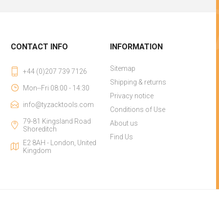
CONTACT INFO
INFORMATION
Sitemap
+44 (0)207 739 7126
Shipping & returns
Mon--Fri 08:00 - 14:30
Privacy notice
info@tyzacktools.com
Conditions of Use
79-81 Kingsland Road
About us
Shoreditch
Find Us
E2 8AH - London, United
Kingdom