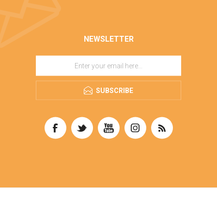
NEWSLETTER
SUBSCRIBE