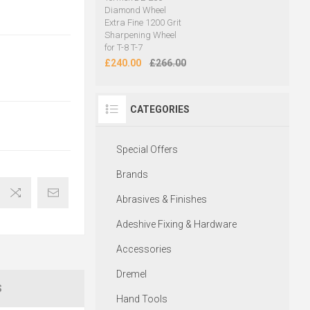
Diamond Wheel
Extra Fine 1200 Grit
Sharpening Wheel
for T-8 T-7
£240.00
£266.00
CATEGORIES
Special Offers
Brands
Abrasives & Finishes
Adeshive Fixing & Hardware
Accessories
Dremel
S
Hand Tools