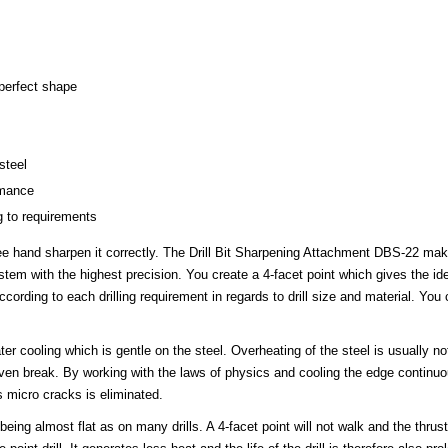
 perfect shape
steel
rmance
g to requirements
ree hand sharpen it correctly. The Drill Bit Sharpening Attachment DBS-22 mak
em with the highest precision. You create a 4-facet point which gives the ide
ording to each drilling requirement in regards to drill size and material. You 
er cooling which is gentle on the steel. Overheating of the steel is usually no
 even break. By working with the laws of physics and cooling the edge continuou
 micro cracks is eliminated.
eing almost flat as on many drills. A 4-facet point will not walk and the thrust