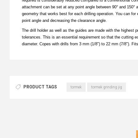
required is considerably reduced compared to a conventional cone po
attachment can be set at any point angle between 90° and 150° and 
geometry that works best for each drilling operation. You can for 
point angle and decreasing the clearance angle.
The drill holder as well as the guides are made with the highest p
tolerances. This is an essential requirement so that the cutting ed
diameter. Copes with drills from 3 mm (1/8") to 22 mm (7/8"). Fit
PRODUCT TAGS
tormek
tormek grinding jig