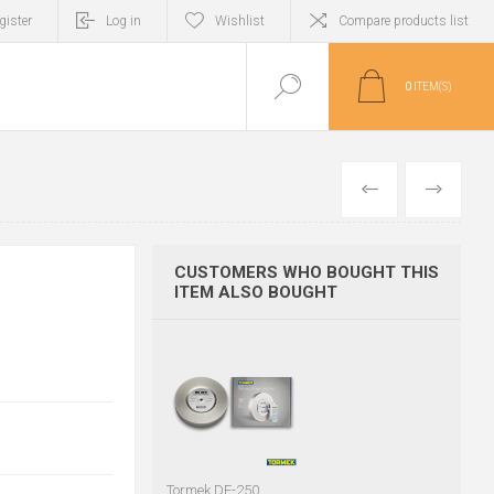
gister
Log in
Wishlist
Compare products list
0
ITEM(S)
PREVIOUS
NEXT
CUSTOMERS WHO BOUGHT THIS
ITEM ALSO BOUGHT
Tormek DE-250