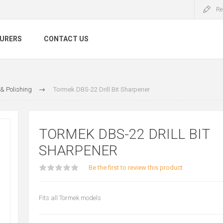
Re
URERS
CONTACT US
& Polishing
Tormek DBS-22 Drill Bit Sharpener
TORMEK DBS-22 DRILL BIT
SHARPENER
Be the first to review this product
Fits all Tormek models