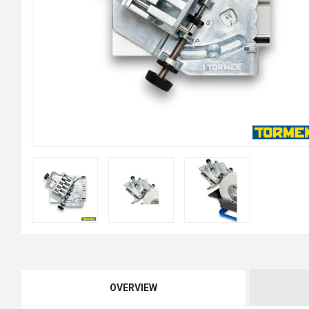
OVERVIEW