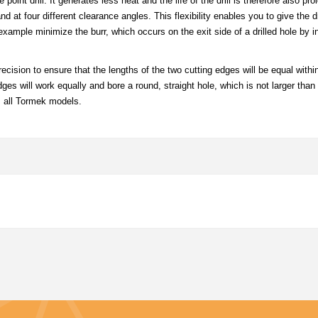
int drill. It generates less heat and the life of the drill is therefore also pr
at four different clearance angles. This flexibility enables you to give the dr
example minimize the burr, which occurs on the exit side of a drilled hole by i
recision to ensure that the lengths of the two cutting edges will be equal withi
ges will work equally and bore a round, straight hole, which is not larger than t
s all Tormek models.