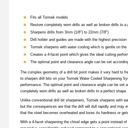
Fits all Tormek models
Restore completely worn drills as well as broken drills to a
Sharpens drills from 3mm (1/8") to 22mm (7/8")
Drill holder and guides are made with the highest precision
Tormek sharpens with water cooling which is gentle on the 
Creates a 4-facet point which gives the ideal cutting perfo
The optimal point and clearance angle can be set accordin
The complex geometry of a drill bit point makes it very hard to f
to sharpen drill bits on your Tormek Water Cooled Sharpening Syst
performance. The optimal point and clearance angle can be set acc
completely worn drills as well as broken drills to a perfect shape.
Unlike conventional drill bit sharpeners, Tormek sharpens with wat
but the consequences are that the drill will dull rapidly and may
that the steel becomes overheated and loses its hardness or gets
With a 4-facet sharpening the chisel edge gets a point instead of b