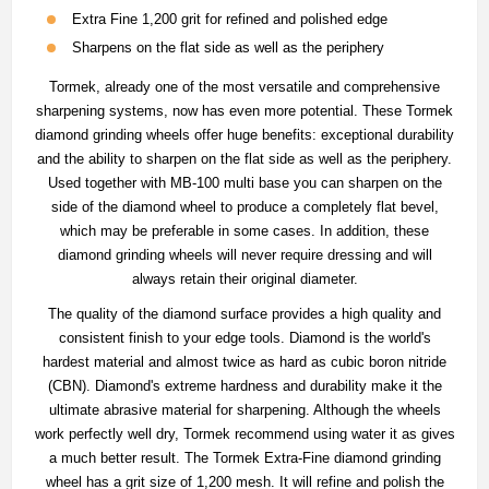
Extra Fine 1,200 grit for refined and polished edge
Sharpens on the flat side as well as the periphery
Tormek, already one of the most versatile and comprehensive
sharpening systems, now has even more potential. These Tormek
diamond grinding wheels offer huge benefits: exceptional durability
and the ability to sharpen on the flat side as well as the periphery.
Used together with MB-100 multi base you can sharpen on the
side of the diamond wheel to produce a completely flat bevel,
which may be preferable in some cases. In addition, these
diamond grinding wheels will never require dressing and will
always retain their original diameter.
The quality of the diamond surface provides a high quality and
consistent finish to your edge tools. Diamond is the world's
hardest material and almost twice as hard as cubic boron nitride
(CBN). Diamond's extreme hardness and durability make it the
ultimate abrasive material for sharpening. Although the wheels
work perfectly well dry, Tormek recommend using water it as gives
a much better result. The Tormek Extra-Fine diamond grinding
wheel has a grit size of 1,200 mesh. It will refine and polish the