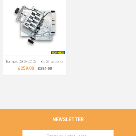
Tormek DBS-22 Drill Bit Sharpener
£259.00
£284.00
NEWSLETTER