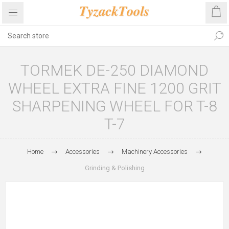
TORMEK DE-250 DIAMOND
WHEEL EXTRA FINE 1200 GRIT
SHARPENING WHEEL FOR T-8
T-7
Home
Accessories
Machinery Accessories
Grinding & Polishing