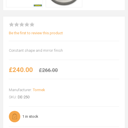
Be the first to review this product
Constant shape and mirror finish
£240.00
£266.00
Manufacturer:
Tormek
SKU:
DE-250
1 in stock