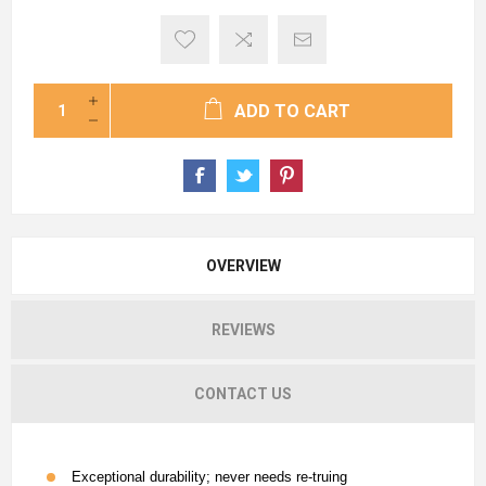
ADD TO CART
OVERVIEW
REVIEWS
CONTACT US
Exceptional durability; never needs re-truing