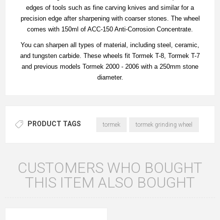
edges of tools such as fine carving knives and similar for a
precision edge after sharpening with coarser stones. The wheel
comes with 150ml of ACC-150 Anti-Corrosion Concentrate.
You can sharpen all types of material, including steel, ceramic,
and tungsten carbide. These wheels fit Tormek T-8, Tormek T-7
and previous models Tormek 2000 - 2006 with a 250mm stone
diameter.
PRODUCT TAGS
tormek
tormek grinding wheel
CUSTOMERS WHO BOUGHT
THIS ITEM ALSO BOUGHT