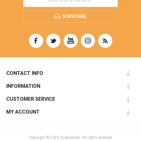
SUBSCRIBE
CONTACT INFO
INFORMATION
CUSTOMER SERVICE
MY ACCOUNT
Copyright © 2026 Tyzacktools. All rights reserved.