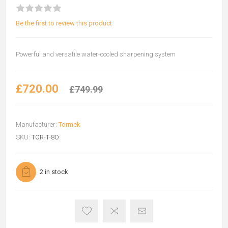
Be the first to review this product
Powerful and versatile water-cooled sharpening system
£720.00
£749.99
Manufacturer:
Tormek
SKU:
TOR-T-8O
2 in stock