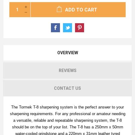
ADD TO CART
OVERVIEW
REVIEWS
CONTACT US
The Tormek T-8 sharpening system is the perfect answer to your
sharpening requirements. For any professional or amateur needing
a versatile, reliable and repeatable sharpening system, the T-8
should be on the top of your list. The T-8 has a 250mm x 50mm
water-cooled grindstone and a 220mm x 31mm leather tyred