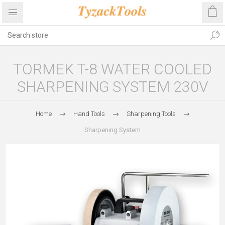
TORMEK T-8 WATER COOLED
SHARPENING SYSTEM 230V
Home
Hand Tools
Sharpening Tools
Sharpening System