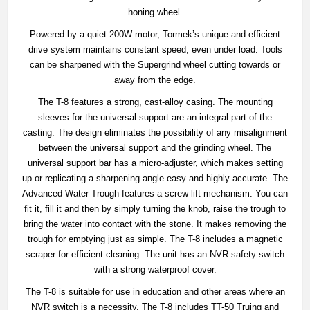
honing wheel.
Powered by a quiet 200W motor, Tormek’s unique and efficient
drive system maintains constant speed, even under load. Tools
can be sharpened with the Supergrind wheel cutting towards or
away from the edge.
The T-8 features a strong, cast-alloy casing. The mounting
sleeves for the universal support are an integral part of the
casting. The design eliminates the possibility of any misalignment
between the universal support and the grinding wheel. The
universal support bar has a micro-adjuster, which makes setting
up or replicating a sharpening angle easy and highly accurate. The
Advanced Water Trough features a screw lift mechanism. You can
fit it, fill it and then by simply turning the knob, raise the trough to
bring the water into contact with the stone. It makes removing the
trough for emptying just as simple. The T-8 includes a magnetic
scraper for efficient cleaning. The unit has an NVR safety switch
with a strong waterproof cover.
The T-8 is suitable for use in education and other areas where an
NVR switch is a necessity. The T-8 includes TT-50 Truing and