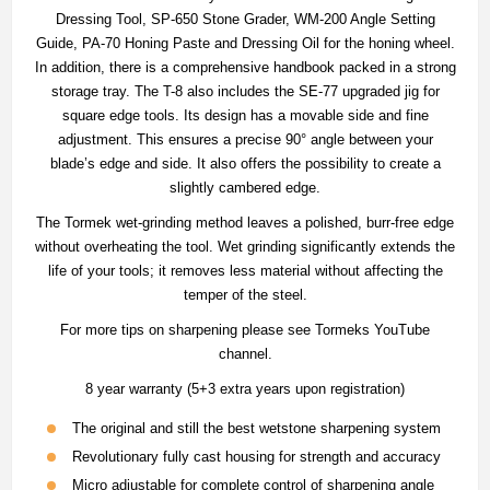
Dressing Tool, SP-650 Stone Grader, WM-200 Angle Setting
Guide, PA-70 Honing Paste and Dressing Oil for the honing wheel.
In addition, there is a comprehensive handbook packed in a strong
storage tray. The T-8 also includes the SE-77 upgraded jig for
square edge tools. Its design has a movable side and fine
adjustment. This ensures a precise 90° angle between your
blade’s edge and side. It also offers the possibility to create a
slightly cambered edge.
The Tormek wet-grinding method leaves a polished, burr-free edge
without overheating the tool. Wet grinding significantly extends the
life of your tools; it removes less material without affecting the
temper of the steel.
For more tips on sharpening please see Tormeks YouTube
channel.
8 year warranty (5+3 extra years upon registration)
The original and still the best wetstone sharpening system
Revolutionary fully cast housing for strength and accuracy
Micro adjustable for complete control of sharpening angle