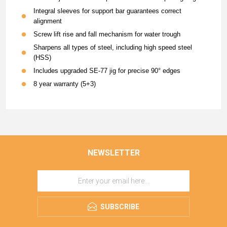
Integral sleeves for support bar guarantees correct
alignment
Screw lift rise and fall mechanism for water trough
Sharpens all types of steel, including high speed steel
(HSS)
Includes upgraded SE-77 jig for precise 90° edges
8 year warranty (5+3)
NEWSLETTER
SUBSCRIBE