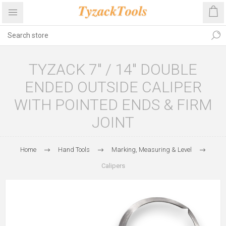
TYZACK 7″ / 14″ DOUBLE
ENDED OUTSIDE CALIPER
WITH POINTED ENDS & FIRM
JOINT
Home
Hand Tools
Marking, Measuring & Level
Calipers