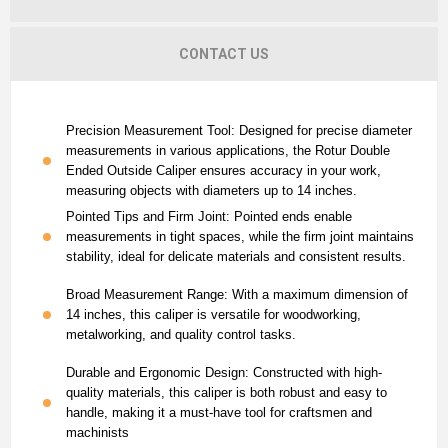
CONTACT US
Precision Measurement Tool: Designed for precise diameter
measurements in various applications, the Rotur Double
Ended Outside Caliper ensures accuracy in your work,
measuring objects with diameters up to 14 inches.
Pointed Tips and Firm Joint: Pointed ends enable
measurements in tight spaces, while the firm joint maintains
stability, ideal for delicate materials and consistent results.
Broad Measurement Range: With a maximum dimension of
14 inches, this caliper is versatile for woodworking,
metalworking, and quality control tasks.
Durable and Ergonomic Design: Constructed with high-
quality materials, this caliper is both robust and easy to
handle, making it a must-have tool for craftsmen and
machinists