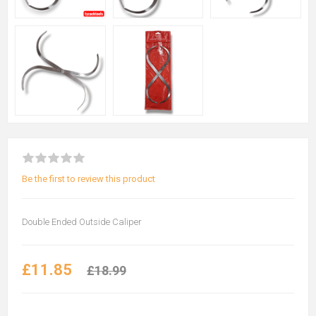
Be the first to review this product
Double Ended Outside Caliper
£11.85
£18.99