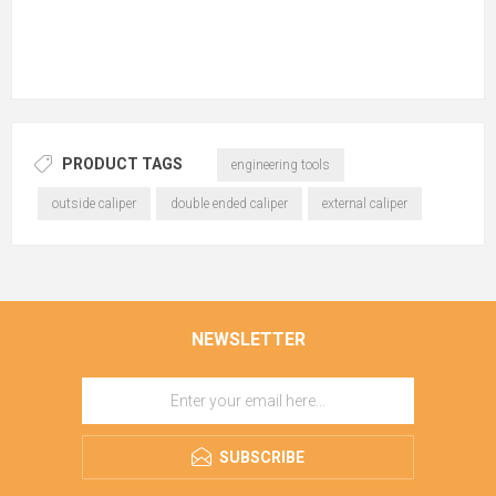
PRODUCT TAGS
engineering tools
outside caliper
double ended caliper
external caliper
NEWSLETTER
SUBSCRIBE