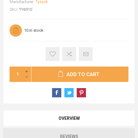
Manufacturer:
Tyzack
SKU:
TY6910
10 in stock
ADD TO CART
OVERVIEW
REVIEWS