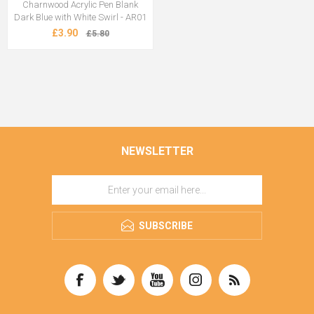
Charnwood Acrylic Pen Blank
Dark Blue with White Swirl - AR01
£3.90
£5.80
NEWSLETTER
SUBSCRIBE