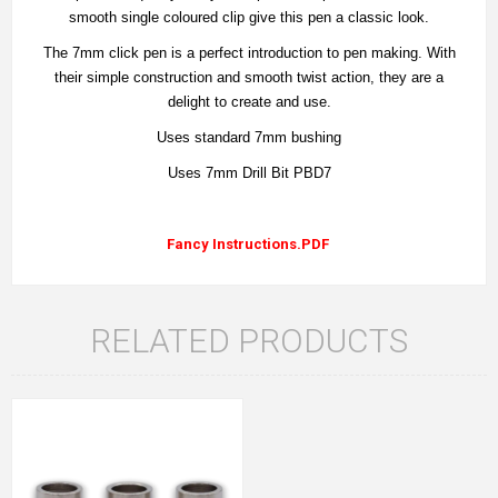
smooth single coloured clip give this pen a classic look.
The 7mm click pen is a perfect introduction to pen making. With
their simple construction and smooth twist action, they are a
delight to create and use.
Uses standard 7mm bushing
Uses 7mm Drill Bit PBD7
Fancy Instructions.PDF
RELATED PRODUCTS