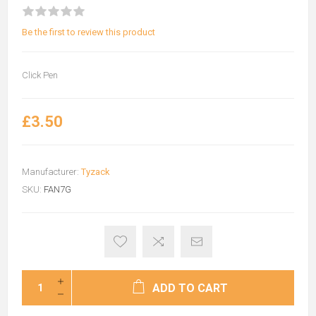
Be the first to review this product
Click Pen
£3.50
Manufacturer:
Tyzack
SKU:
FAN7G
ADD TO CART