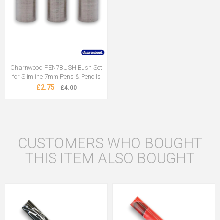
Charnwood PEN7BUSH Bush Set
for Slimline 7mm Pens & Pencils
£2.75
£4.00
CUSTOMERS WHO BOUGHT
THIS ITEM ALSO BOUGHT