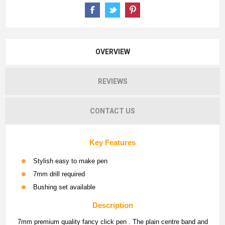
OVERVIEW
REVIEWS
CONTACT US
Key Features
Stylish easy to make pen
7mm drill required
Bushing set available
Description
7mm premium quality fancy click pen . The plain centre band and