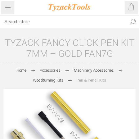
TYZACK FANCY CLICK PEN KIT
7MM – GOLD FAN7G
Home
Accessories
Machinery Accessories
Woodturning Kits
Pen & Pencil Kits