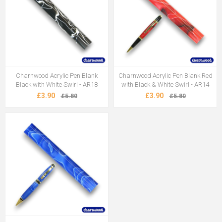
Charnwood Acrylic Pen Blank
Charnwood Acrylic Pen Blank Red
Black with White Swirl - AR18
with Black & White Swirl - AR14
£3.90
£3.90
£5.80
£5.80