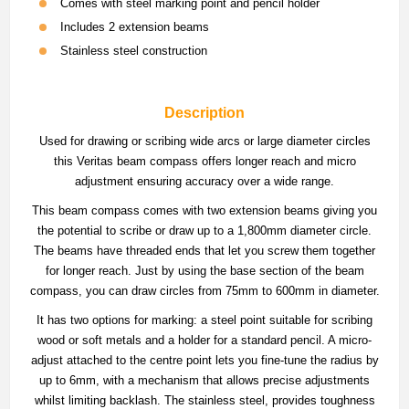
Comes with steel marking point and pencil holder
Includes 2 extension beams
Stainless steel construction
Description
Used for drawing or scribing wide arcs or large diameter circles
this Veritas beam compass offers longer reach and micro
adjustment ensuring accuracy over a wide range.
This beam compass comes with two extension beams giving you
the potential to scribe or draw up to a 1,800mm diameter circle.
The beams have threaded ends that let you screw them together
for longer reach. Just by using the base section of the beam
compass, you can draw circles from 75mm to 600mm in diameter.
It has two options for marking: a steel point suitable for scribing
wood or soft metals and a holder for a standard pencil. A micro-
adjust attached to the centre point lets you fine-tune the radius by
up to 6mm, with a mechanism that allows precise adjustments
whilst limiting backlash. The stainless steel, provides toughness