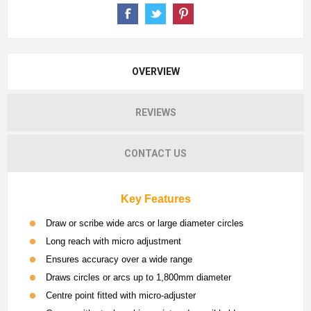
OVERVIEW
REVIEWS
CONTACT US
Key Features
Draw or scribe wide arcs or large diameter circles
Long reach with micro adjustment
Ensures accuracy over a wide range
Draws circles or arcs up to 1,800mm diameter
Centre point fitted with micro-adjuster