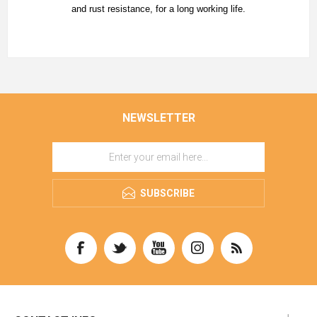
and rust resistance, for a long working life.
NEWSLETTER
SUBSCRIBE