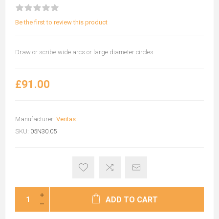
Be the first to review this product
Draw or scribe wide arcs or large diameter circles
£91.00
Manufacturer:
Veritas
SKU:
05N30.05
ADD TO CART