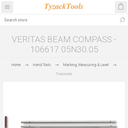
VERITAS BEAM COMPASS -
106617 05N30.05
Home
Hand Tools
Marking, Measuring & Level
Trammels