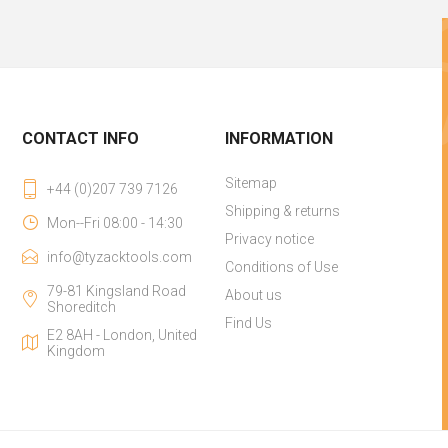
CONTACT INFO
INFORMATION
Sitemap
+44 (0)207 739 7126
Shipping & returns
Mon--Fri 08:00 - 14:30
Privacy notice
info@tyzacktools.com
Conditions of Use
79-81 Kingsland Road
About us
Shoreditch
Find Us
E2 8AH - London, United
Kingdom