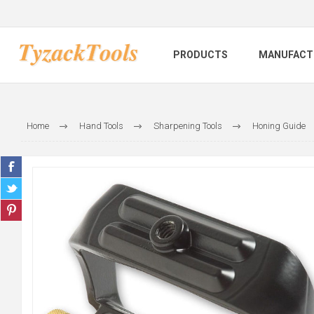
PRODUCTS
MANUFACT
Home
Hand Tools
Sharpening Tools
Honing Guide