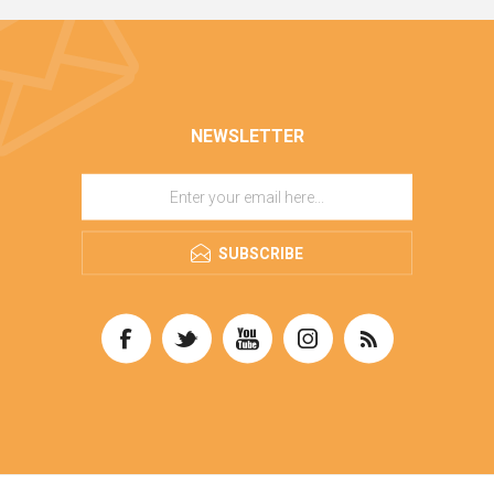
NEWSLETTER
SUBSCRIBE