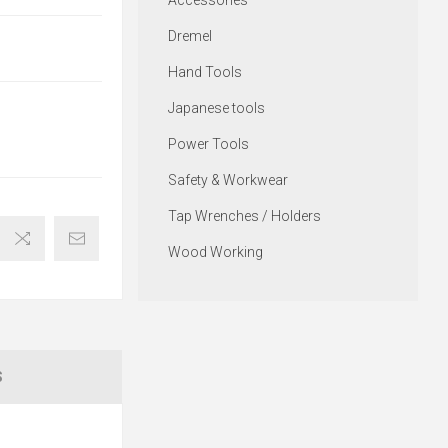
Accessories
Dremel
Hand Tools
Japanese tools
Power Tools
Safety & Workwear
Tap Wrenches / Holders
Wood Working
S