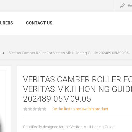
Re
URERS
CONTACT US
Veritas Camber Roller For Veritas Mk.II Honing Guide 202489 05M09.05
VERITAS CAMBER ROLLER F
VERITAS MK.II HONING GUID
202489 05M09.05
Be the first to review this product
Specifically designed for the Veritas Mk.II Honing Guide