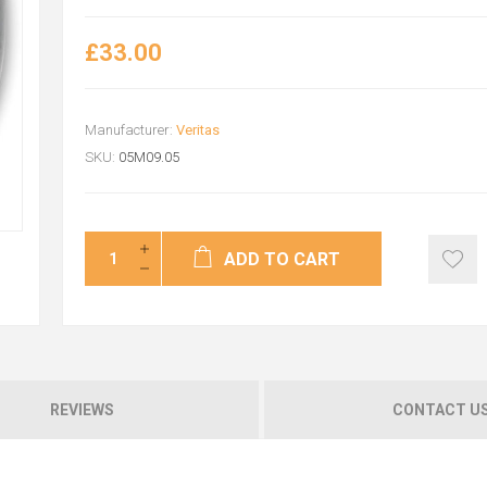
£33.00
Manufacturer:
Veritas
SKU:
05M09.05
ADD TO CART
REVIEWS
CONTACT U