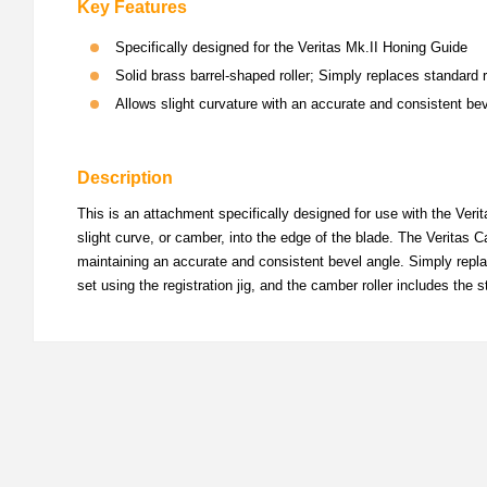
Key Features
Specifically designed for the Veritas Mk.II Honing Guide
Solid brass barrel-shaped roller; Simply replaces standard 
Allows slight curvature with an accurate and consistent be
Description
This is an attachment specifically designed for use with the Verit
slight curve, or camber, into the edge of the blade. The Veritas Ca
maintaining an accurate and consistent bevel angle. Simply repla
set using the registration jig, and the camber roller includes th