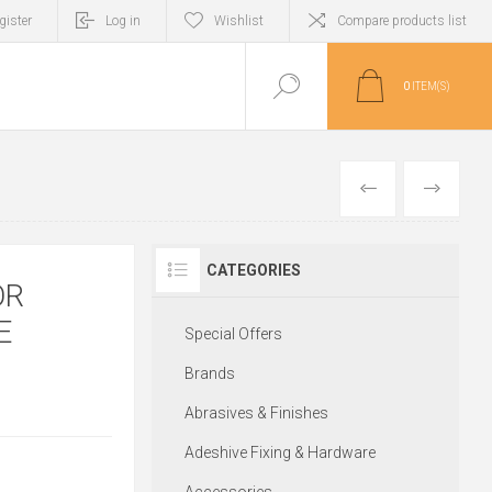
gister
Log in
Wishlist
Compare products list
0
ITEM(S)
PREVIOUS
NEXT
CATEGORIES
OR
E
Special Offers
Brands
Abrasives & Finishes
Adeshive Fixing & Hardware