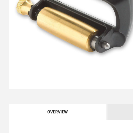
OVERVIEW