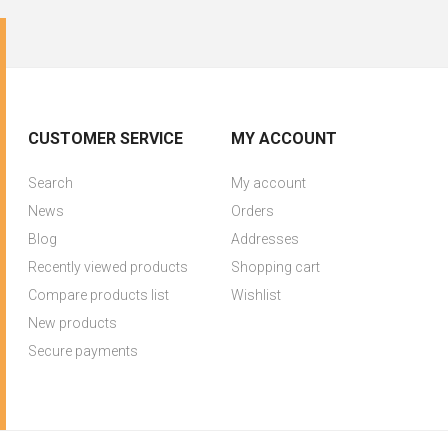
CUSTOMER SERVICE
MY ACCOUNT
Search
My account
News
Orders
Blog
Addresses
Recently viewed products
Shopping cart
Compare products list
Wishlist
New products
Secure payments