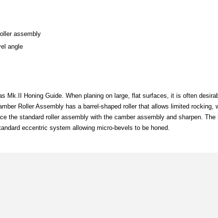
roller assembly
vel angle
as Mk.II Honing Guide. When planing on large, flat surfaces, it is often desira
mber Roller Assembly has a barrel-shaped roller that allows limited rocking, wh
ce the standard roller assembly with the camber assembly and sharpen. The bl
e standard eccentric system allowing micro-bevels to be honed.