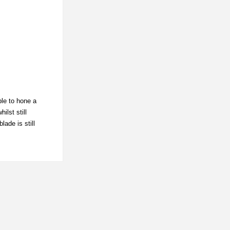
ble to hone a
ilst still
ade is still