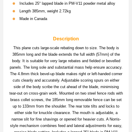
Includes 25° lapped blade in PM-V11 powder metal alloy
Length 385mm, weight 2.72kg
Made in Canada
Description
This plane cuts large-scale rebating down to size. The body is
385mm long and the blade extends the full width (57mm) of the
body. It is suitable for very large rebates and fielded or bevelled
panels. The long sole and substantial mass help ensure accuracy.
The 4.8mm thick bevel-up blade makes right or left-handed corner
cuts cleanly and accurately. Adjustable scoring spurs on either
side of the body scribe the cut ahead of the blade, minimising
tear-out on cross-grain work. Mounted on two steel fence rods with
brass collet screws, the 185mm long removable fence can be set
up to 133mm from the shoulder. The rear tote tilts and locks to
either side for knuckle clearance. The mouth is adjustable, a
narrow slit for fine shavings or opened for heavier cuts. A Norris-
style mechanism combines feed and lateral adjustments for easy,