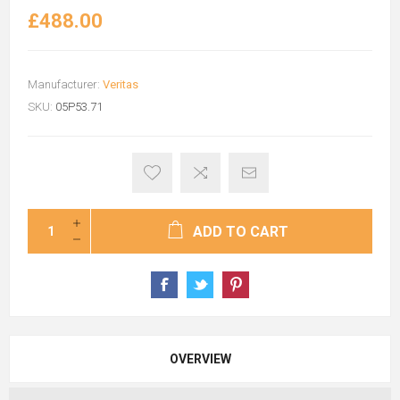
£488.00
Manufacturer:
Veritas
SKU:
05P53.71
ADD TO CART
OVERVIEW