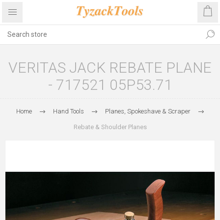
VERITAS JACK REBATE PLANE
- 717521 05P53.71
Home
Hand Tools
Planes, Spokeshave & Scraper
Rebate & Shoulder Planes