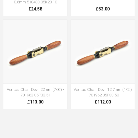
0.6mm 510433 05K20.10
£24.58
£53.00
Veritas Chair Devil 22mm (7/8") -
Veritas Chair Devil 12.7mm (1/2")
701963 05P33.51
- 701962 05P33.50
£113.00
£112.00