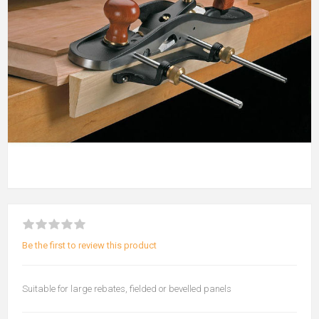
Be the first to review this product
Suitable for large rebates, fielded or bevelled panels