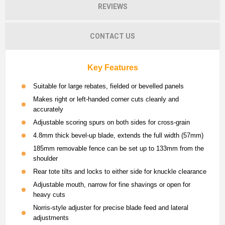
REVIEWS
CONTACT US
Key Features
Suitable for large rebates, fielded or bevelled panels
Makes right or left-handed corner cuts cleanly and
accurately
Adjustable scoring spurs on both sides for cross-grain
4.8mm thick bevel-up blade, extends the full width (57mm)
185mm removable fence can be set up to 133mm from the
shoulder
Rear tote tilts and locks to either side for knuckle clearance
Adjustable mouth, narrow for fine shavings or open for
heavy cuts
Norris-style adjuster for precise blade feed and lateral
adjustments