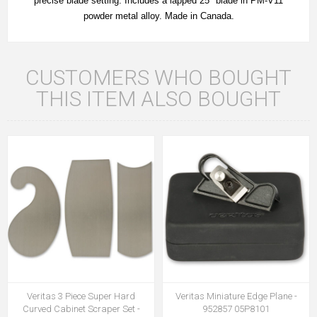
precise blade setting. Includes a lapped 25° blade in PM-V11
powder metal alloy. Made in Canada.
CUSTOMERS WHO BOUGHT
THIS ITEM ALSO BOUGHT
Veritas 3 Piece Super Hard
Veritas Miniature Edge Plane -
Curved Cabinet Scraper Set -
952857 05P8101