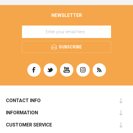
NEWSLETTER
SUBSCRIBE
CONTACT INFO
INFORMATION
CUSTOMER SERVICE