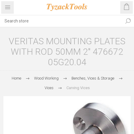
VERITAS MOUNTING PLATES
WITH ROD 50MM 2" 476672
05G20.04
Home
Wood Working
Benches, Vices & Storage
Vices
Carving Vices