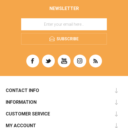
NEWSLETTER
SUBSCRIBE
CONTACT INFO
INFORMATION
CUSTOMER SERVICE
MY ACCOUNT