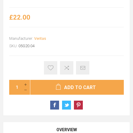
£22.00
Manufacturer:
Veritas
SKU:
05G20.04
ADD TO CART
OVERVIEW