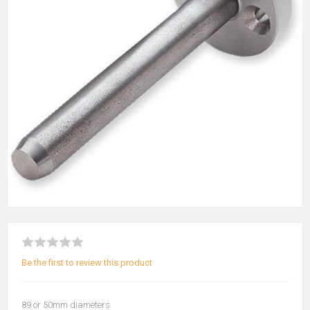
Be the first to review this product
89 or 50mm diameters