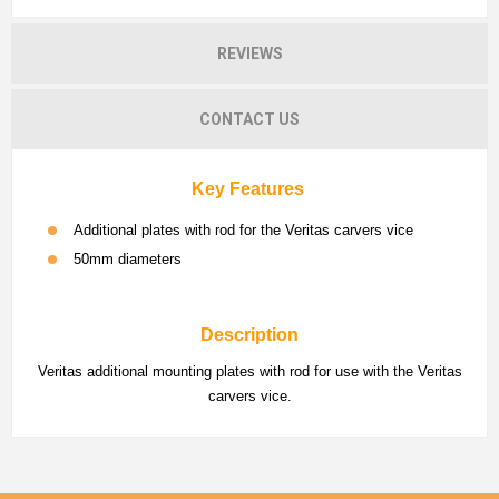
REVIEWS
CONTACT US
Key Features
Additional plates with rod for the Veritas carvers vice
50mm diameters
Description
Veritas additional mounting plates with rod for use with the Veritas
carvers vice.