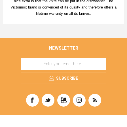
nice extra is that the knife can be put in the dishwasher. The
Victorinox brand is convinced of its quality and therefore offers a
lifetime warranty on all its knives.
NEWSLETTER
SUBSCRIBE