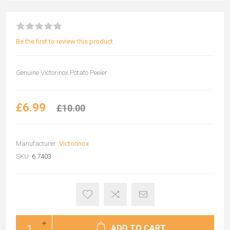
Be the first to review this product
Genuine Victorinox Potato Peeler
£6.99
£10.00
Manufacturer:
Victorinox
SKU:
6.7403
ADD TO CART