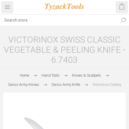
VICTORINOX SWISS CLASSIC
VEGETABLE & PEELING KNIFE -
6.7403
Home
Hand Tools
Knives & Scalpels
Swiss Army Knives
Swiss Army Knife
Victorinox Cutlery