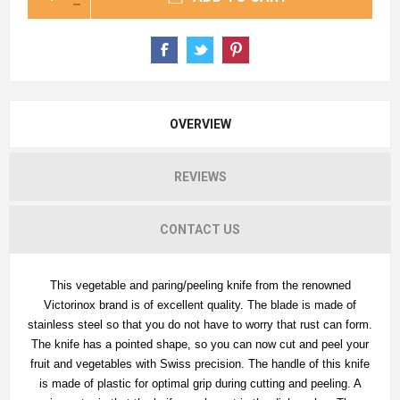
OVERVIEW
REVIEWS
CONTACT US
This vegetable and paring/peeling knife from the renowned
Victorinox brand is of excellent quality. The blade is made of
stainless steel so that you do not have to worry that rust can form.
The knife has a pointed shape, so you can now cut and peel your
fruit and vegetables with Swiss precision. The handle of this knife
is made of plastic for optimal grip during cutting and peeling. A