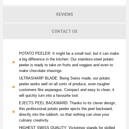
REVIEWS
CONTACT US
POTATO PEELER: It might be a small tool, but it can make
a big difference in the kitchen. Our stainless-steel potato
peeler is ready to take on fruits and veggies and even to
make chocolate shavings.
ULTRASHARP BLADE: Being Swiss made, our potato
peeler works well on all sorts of produce, even tougher
customers like asparagus. Compact and easy to clean, it
will quickly turn into a favourite tool.
EJECTS PEEL BACKWARD: Thanks to its clever design,
this professional potato peeler ejects the peel backward,
directly into the rubbish, so that nothing can slow your
culinary creativity.
HIGHEST SWISS QUALITY: Victorinox stands for skilled