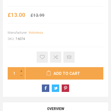
£13.00
£13.99
Manufacturer:
Victorinox
SKU:
7.6074
ADD TO CART
OVERVIEW