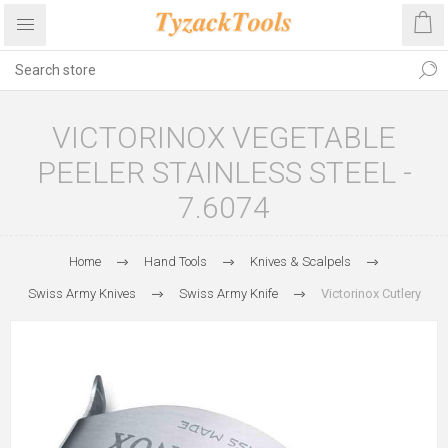
VICTORINOX VEGETABLE
PEELER STAINLESS STEEL -
7.6074
Home
Hand Tools
Knives & Scalpels
Swiss Army Knives
Swiss Army Knife
Victorinox Cutlery