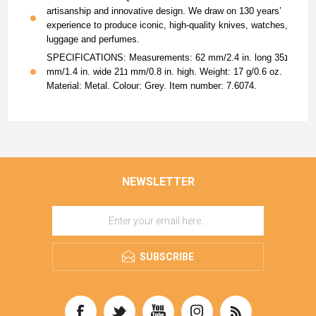
artisanship and innovative design. We draw on 130 years’
experience to produce iconic, high-quality knives, watches,
luggage and perfumes.
SPECIFICATIONS: Measurements: 62 mm/2.4 in. long נ35
mm/1.4 in. wide נ21 mm/0.8 in. high. Weight: 17 g/0.6 oz.
Material: Metal. Colour: Grey. Item number: 7.6074.
NEWSLETTER
SUBSCRIBE