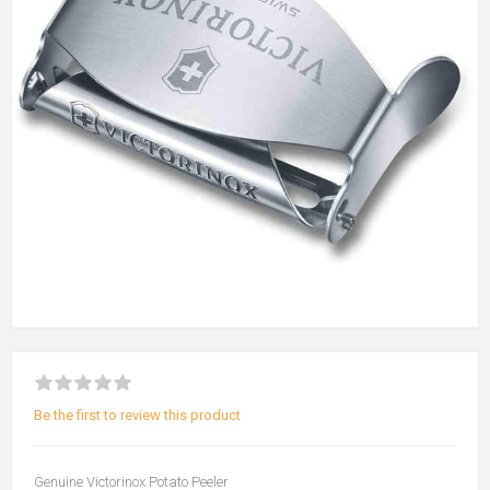
Be the first to review this product
Genuine Victorinox Potato Peeler