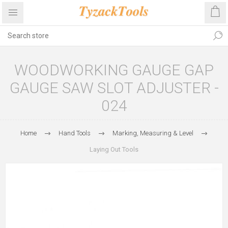
WOODWORKING GAUGE GAP
GAUGE SAW SLOT ADJUSTER -
024
Home
Hand Tools
Marking, Measuring & Level
Laying Out Tools