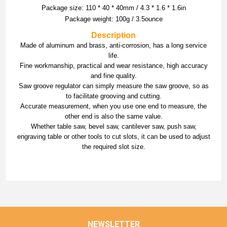
Package size: 110 * 40 * 40mm / 4.3 * 1.6 * 1.6in
Package weight: 100g / 3.5ounce
Description
Made of aluminum and brass, anti-corrosion, has a long service
life.
Fine workmanship, practical and wear resistance, high accuracy
and fine quality.
Saw groove regulator can simply measure the saw groove, so as
to facilitate grooving and cutting.
Accurate measurement, when you use one end to measure, the
other end is also the same value.
Whether table saw, bevel saw, cantilever saw, push saw,
engraving table or other tools to cut slots, it can be used to adjust
the required slot size.
NEWSLETTER