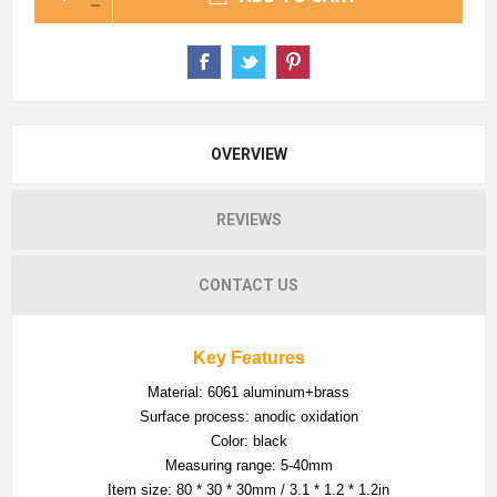
OVERVIEW
REVIEWS
CONTACT US
Key Features
Material: 6061 aluminum+brass
Surface process: anodic oxidation
Color: black
Measuring range: 5-40mm
Item size: 80 * 30 * 30mm / 3.1 * 1.2 * 1.2in