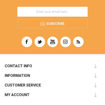
SUBSCRIBE
CONTACT INFO
INFORMATION
CUSTOMER SERVICE
MY ACCOUNT