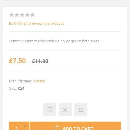
Be the first to review this product
50mm x 50mm marker with riding ledges on both sides
£7.50
£11.00
Manufacturer:
Tyzack
SKU:
024
ADD TO CART