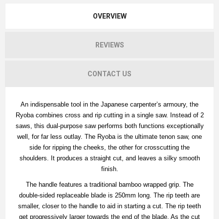
OVERVIEW
REVIEWS
CONTACT US
An indispensable tool in the Japanese carpenter’s armoury, the
Ryoba combines cross and rip cutting in a single saw. Instead of 2
saws, this dual-purpose saw performs both functions exceptionally
well, for far less outlay. The Ryoba is the ultimate tenon saw, one
side for ripping the cheeks, the other for crosscutting the
shoulders. It produces a straight cut, and leaves a silky smooth
finish.
The handle features a traditional bamboo wrapped grip. The
double-sided replaceable blade is 250mm long. The rip teeth are
smaller, closer to the handle to aid in starting a cut. The rip teeth
get progressively larger towards the end of the blade. As the cut