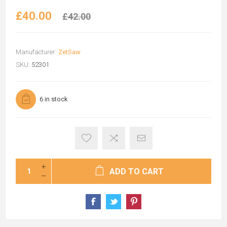
£40.00
£42.00
Manufacturer:
ZetSaw
SKU:
52301
6 in stock
ADD TO CART