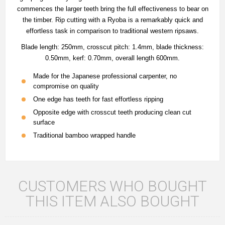
commences the larger teeth bring the full effectiveness to bear on
the timber. Rip cutting with a Ryoba is a remarkably quick and
effortless task in comparison to traditional western ripsaws.
Blade length: 250mm, crosscut pitch: 1.4mm, blade thickness:
0.50mm, kerf: 0.70mm, overall length 600mm.
Made for the Japanese professional carpenter, no
compromise on quality
One edge has teeth for fast effortless ripping
Opposite edge with crosscut teeth producing clean cut
surface
Traditional bamboo wrapped handle
CUSTOMERS WHO BOUGHT
THIS ITEM ALSO BOUGHT