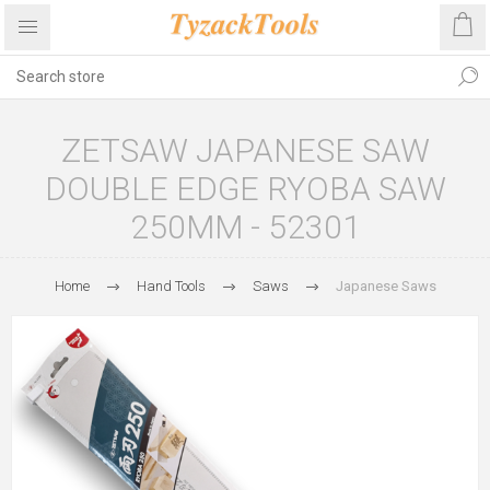
ZETSAW JAPANESE SAW
DOUBLE EDGE RYOBA SAW
250MM - 52301
Home
Hand Tools
Saws
Japanese Saws