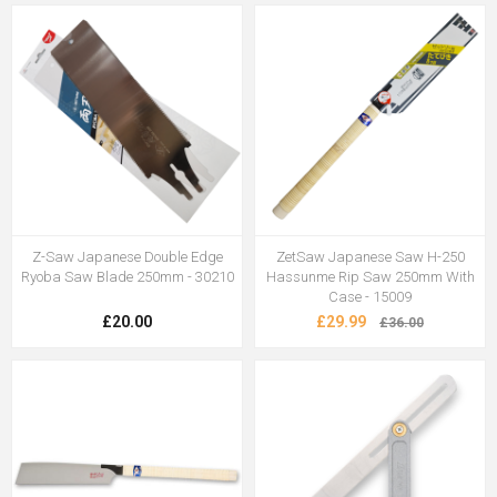
Z-Saw Japanese Double Edge
ZetSaw Japanese Saw H-250
Ryoba Saw Blade 250mm - 30210
Hassunme Rip Saw 250mm With
Case - 15009
£20.00
£29.99
£36.00