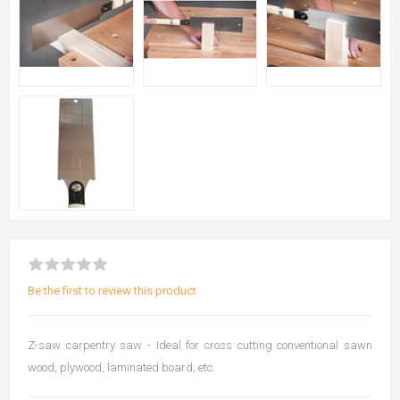
Be the first to review this product
Z-saw carpentry saw - Ideal for cross cutting conventional sawn
wood, plywood, laminated board, etc.