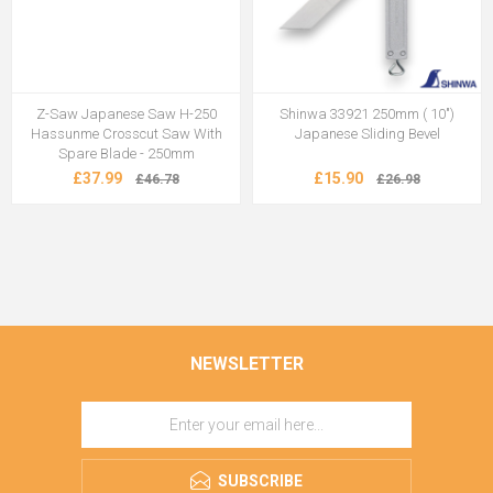
Z-Saw Japanese Saw H-250
Shinwa 33921 250mm ( 10")
Hassunme Crosscut Saw With
Japanese Sliding Bevel
Spare Blade - 250mm
£37.99
£15.90
£46.78
£26.98
NEWSLETTER
SUBSCRIBE