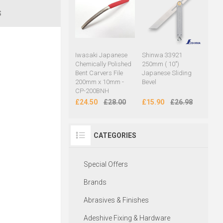
S
Iwasaki Japanese
Shinwa 33921
Chemically Polished
250mm ( 10")
Bent Carvers File
Japanese Sliding
200mm x 10mm -
Bevel
CP-200BNH
£24.50
£28.00
£15.90
£26.98
CATEGORIES
Special Offers
Brands
Abrasives & Finishes
Adeshive Fixing & Hardware