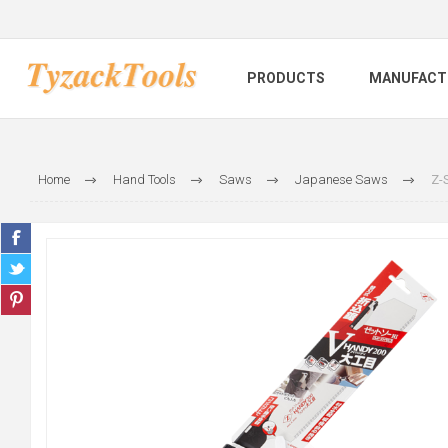
PRODUCTS
MANUFACT
Home
Hand Tools
Saws
Japanese Saws
Z-