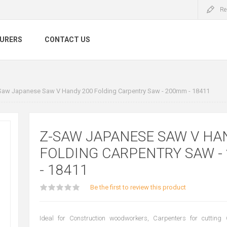
Re
URERS
CONTACT US
Saw Japanese Saw V Handy 200 Folding Carpentry Saw - 200mm - 18411
Z-SAW JAPANESE SAW V HA
FOLDING CARPENTRY SAW -
- 18411
Be the first to review this product
Ideal for Construction woodworkers, Carpenters for cutting