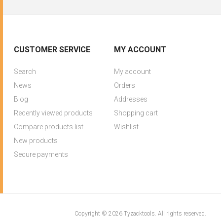
CUSTOMER SERVICE
MY ACCOUNT
Search
My account
News
Orders
Blog
Addresses
Recently viewed products
Shopping cart
Compare products list
Wishlist
New products
Secure payments
Copyright © 2026 Tyzacktools. All rights reserved.