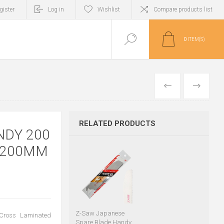
gister
Log in
Wishlist
Compare products list
0
ITEM(S)
PREVIOUS
NEXT
RELATED PRODUCTS
NDY 200
 200MM
Z-Saw Japanese
 Cross Laminated
Spare Blade Handy