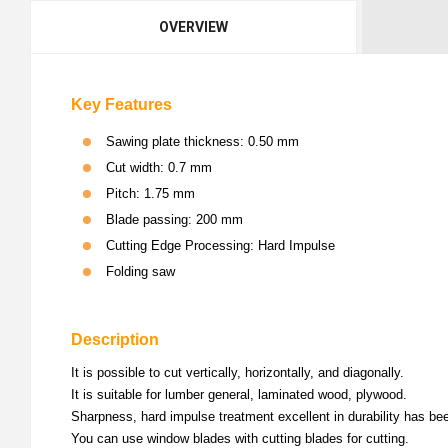
OVERVIEW
Key Features
Sawing plate thickness: 0.50 mm
Cut width: 0.7 mm
Pitch: 1.75 mm
Blade passing: 200 mm
Cutting Edge Processing: Hard Impulse
Folding saw
Description
It is possible to cut vertically, horizontally, and diagonally.
It is suitable for lumber general, laminated wood, plywood.
Sharpness, hard impulse treatment excellent in durability has be
You can use window blades with cutting blades for cutting.