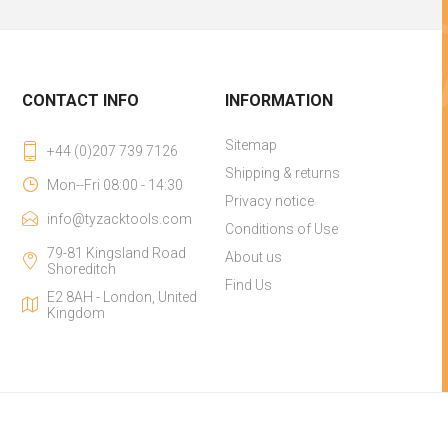
CONTACT INFO
INFORMATION
Sitemap
+44 (0)207 739 7126
Shipping & returns
Mon--Fri 08:00 - 14:30
Privacy notice
info@tyzacktools.com
Conditions of Use
79-81 Kingsland Road
About us
Shoreditch
Find Us
E2 8AH - London, United
Kingdom