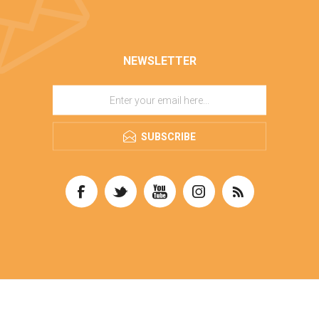
NEWSLETTER
SUBSCRIBE