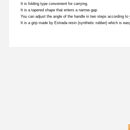
It is folding type convenient for carrying.
It is a tapered shape that enters a narrow gap.
You can adjust the angle of the handle in two steps according to
It is a grip made by Estrada resin (synthetic rubber) which is easy