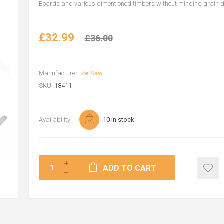
Boards and various dimentioned timbers without minding grain di
£32.99
£36.00
Manufacturer:
ZetSaw
SKU:
18411
Availability:
10 in stock
ADD TO CART