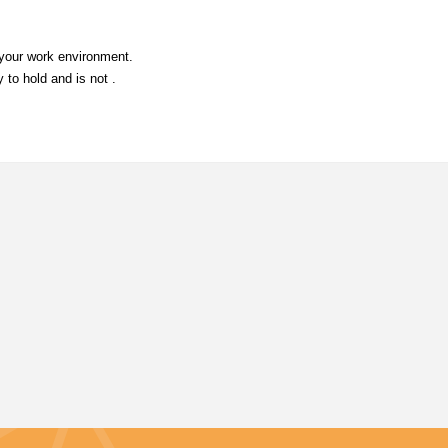
 your work environment.
 to hold and is not .