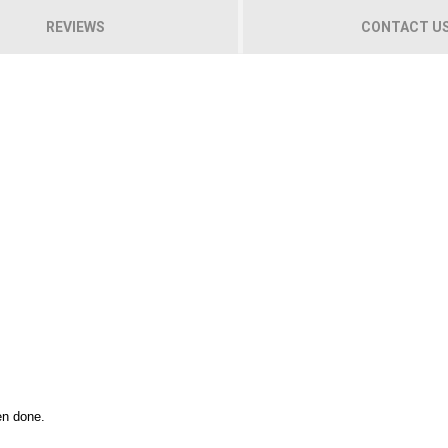
REVIEWS
CONTACT U
en done.