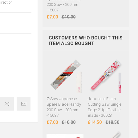
rection.
200 Saw - 200mm
-15087
£7.00
£10.00
CUSTOMERS WHO BOUGHT THIS
ITEM ALSO BOUGHT
Z-Saw Japanese
Japanese Flush
Spare Blade Handy
Cutting Saw Single
200 Saw - 200mm
Edge 21tpi Flexible
-15087
Blade - 30023
£7.00
£10.00
£14.50
£18.50