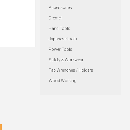
Accessories
Dremel
Hand Tools
Japanese tools
Power Tools
Safety & Workwear
Tap Wrenches / Holders
Wood Working