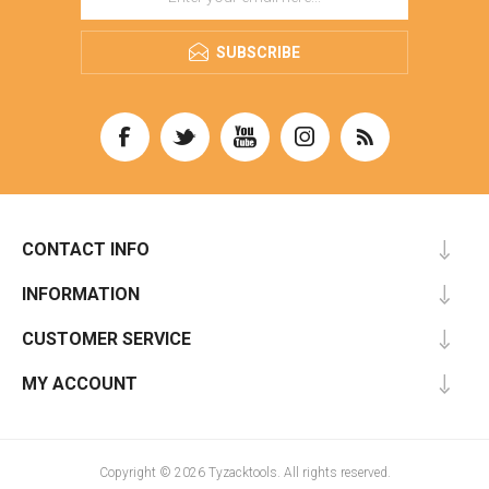
SUBSCRIBE
CONTACT INFO
INFORMATION
CUSTOMER SERVICE
MY ACCOUNT
Copyright © 2026 Tyzacktools. All rights reserved.