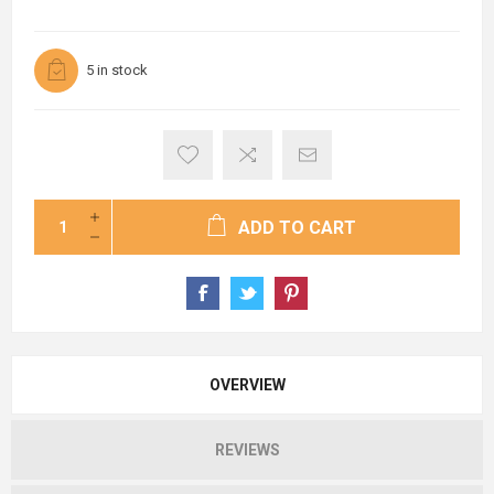
5 in stock
ADD TO CART
OVERVIEW
REVIEWS