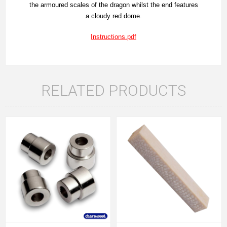
the armoured scales of the dragon whilst the end features
a cloudy red dome.
Instructions.pdf
RELATED PRODUCTS