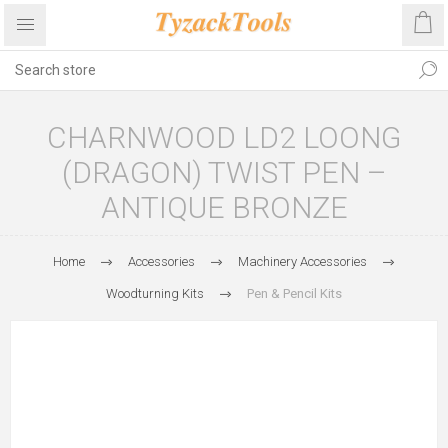
CHARNWOOD LD2 LOONG
(DRAGON) TWIST PEN –
ANTIQUE BRONZE
Home
Accessories
Machinery Accessories
Woodturning Kits
Pen & Pencil Kits