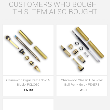
CUSTOMERS WHO BOUGHT
THIS ITEM ALSO BOUGHT
Charnwood Cigar Pencil Gold &
Charnwood Classic Elite Roller
Black - PCLCGO
Ball Pen – Gold - PENERB
£6.99
£9.50