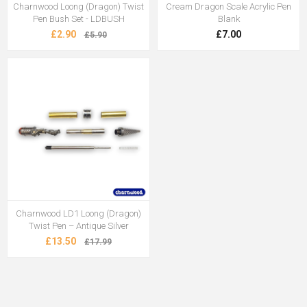
Charnwood Loong (Dragon) Twist
Cream Dragon Scale Acrylic Pen
Pen Bush Set - LDBUSH
Blank
£2.90
£7.00
£5.90
Charnwood LD1 Loong (Dragon)
Twist Pen – Antique Silver
£13.50
£17.99