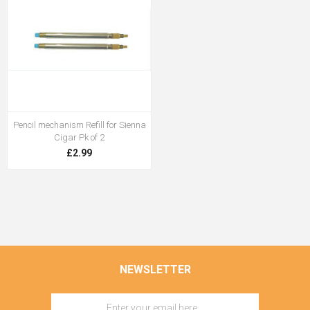
Pencil mechanism Refill for Sienna
Cigar Pk of 2
£2.99
NEWSLETTER