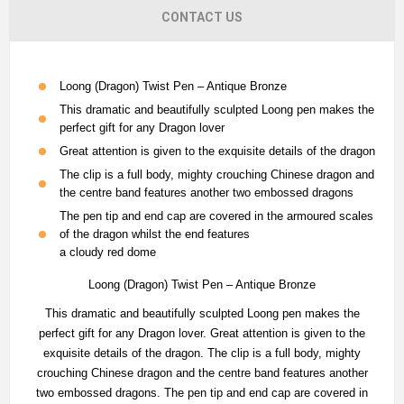
CONTACT US
Loong (Dragon) Twist Pen – Antique Bronze
This dramatic and beautifully sculpted Loong pen makes the
perfect gift for any Dragon lover
Great attention is given to the exquisite details of the dragon
The clip is a full body, mighty crouching Chinese dragon and
the centre band features another two embossed dragons
The pen tip and end cap are covered in the armoured scales
of the dragon whilst the end features
a cloudy red dome
Loong (Dragon) Twist Pen – Antique Bronze
This dramatic and beautifully sculpted Loong pen makes the
perfect gift for any Dragon lover. Great attention is given to the
exquisite details of the dragon. The clip is a full body, mighty
crouching Chinese dragon and the centre band features another
two embossed dragons. The pen tip and end cap are covered in