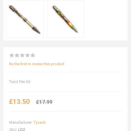
Be the first to review this product
Twist Pen Kit
£13.50
£17.99
Manufacturer:
Tyzack
SKU:
LD2