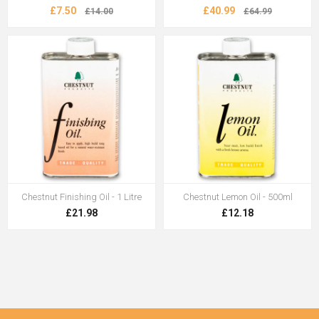
£7.50
£40.99
£14.00
£64.99
Chestnut Finishing Oil - 1 Litre
Chestnut Lemon Oil - 500ml
£21.98
£12.18