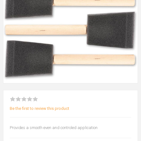
Be the first to review this product
Provides a smooth even and controled application