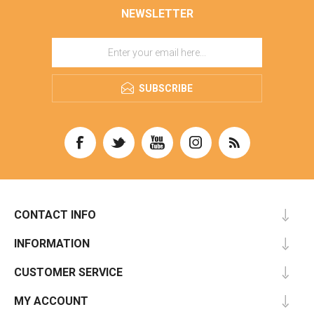
NEWSLETTER
SUBSCRIBE
CONTACT INFO
INFORMATION
CUSTOMER SERVICE
MY ACCOUNT