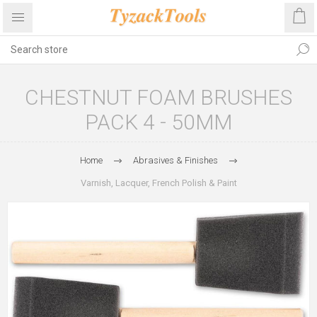
CHESTNUT FOAM BRUSHES
PACK 4 - 50MM
Home
Abrasives & Finishes
Varnish, Lacquer, French Polish & Paint