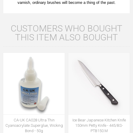
varnish, ordinary brushes will become a thing of the past.
CUSTOMERS WHO BOUGHT
THIS ITEM ALSO BOUGHT
CA-UK CA028 Ultra Thin
Ice Bear Japanese Kitchen Knife
Cyanoacrylate Superglue, Wicking
150mm Petty Knife - 445/BS-
Bond - 50g
PTB150.M