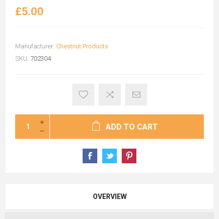
£5.00
Manufacturer:
Chestnut Products
SKU:
702304
ADD TO CART
OVERVIEW