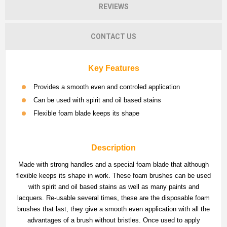
REVIEWS
CONTACT US
Key Features
Provides a smooth even and controled application
Can be used with spirit and oil based stains
Flexible foam blade keeps its shape
Description
Made with strong handles and a special foam blade that although
flexible keeps its shape in work. These foam brushes can be used
with spirit and oil based stains as well as many paints and
lacquers. Re-usable several times, these are the disposable foam
brushes that last, they give a smooth even application with all the
advantages of a brush without bristles. Once used to apply