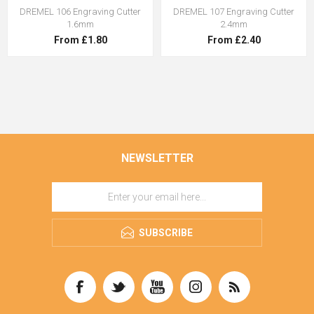
DREMEL 106 Engraving Cutter
DREMEL 107 Engraving Cutter
1.6mm
2.4mm
From £1.80
From £2.40
NEWSLETTER
SUBSCRIBE