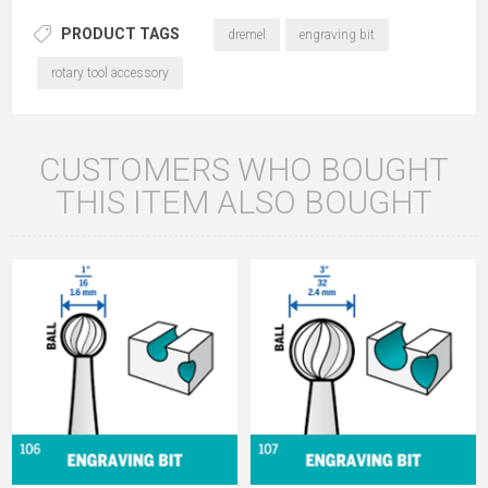
PRODUCT TAGS
dremel
engraving bit
rotary tool accessory
CUSTOMERS WHO BOUGHT
THIS ITEM ALSO BOUGHT