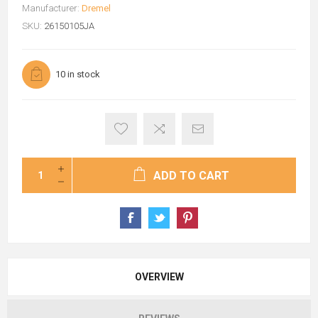
Manufacturer:
Dremel
SKU:
26150105JA
10 in stock
ADD TO CART
OVERVIEW