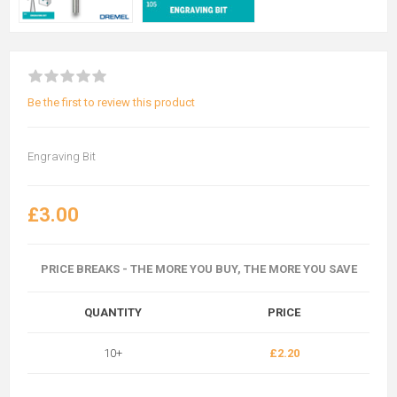
Be the first to review this product
Engraving Bit
£3.00
PRICE BREAKS - THE MORE YOU BUY, THE MORE YOU SAVE
QUANTITY
PRICE
10+
£2.20