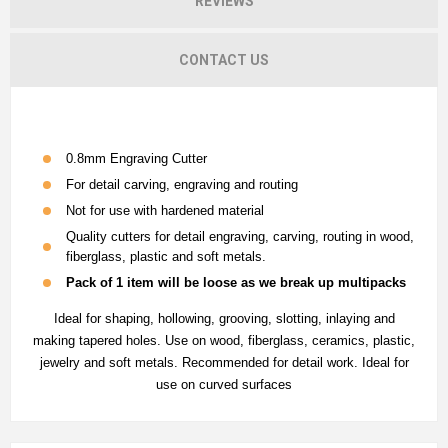
REVIEWS
CONTACT US
0.8mm Engraving Cutter
For detail carving, engraving and routing
Not for use with hardened material
Quality cutters for detail engraving, carving, routing in wood,
fiberglass, plastic and soft metals.
Pack of 1 item will be loose as we break up multipacks
Ideal for shaping, hollowing, grooving, slotting, inlaying and
making tapered holes. Use on wood, fiberglass, ceramics, plastic,
jewelry and soft metals. Recommended for detail work. Ideal for
use on curved surfaces