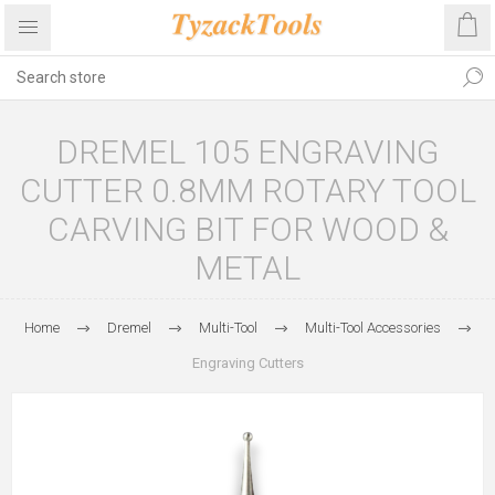
DREMEL 105 ENGRAVING
CUTTER 0.8MM ROTARY TOOL
CARVING BIT FOR WOOD &
METAL
Home
Dremel
Multi-Tool
Multi-Tool Accessories
Engraving Cutters