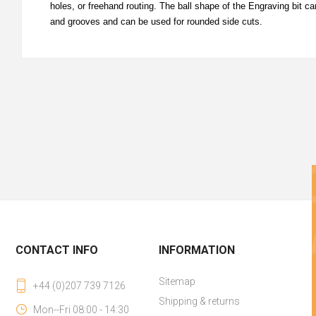
holes, or freehand routing. The ball shape of the Engraving bit 
and grooves and can be used for rounded side cuts.
CONTACT INFO
INFORMATION
Sitemap
+44 (0)207 739 7126
Shipping & returns
Mon--Fri 08:00 - 14:30