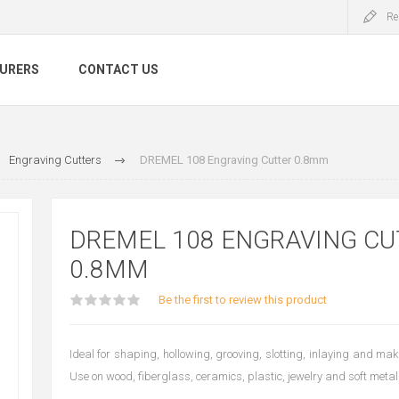
Re
URERS
CONTACT US
Engraving Cutters
DREMEL 108 Engraving Cutter 0.8mm
DREMEL 108 ENGRAVING CU
0.8MM
Be the first to review this product
Ideal for shaping, hollowing, grooving, slotting, inlaying and ma
Use on wood, fiberglass, ceramics, plastic, jewelry and soft metal