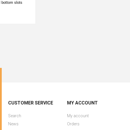
d bottom slots
CUSTOMER SERVICE
MY ACCOUNT
Search
My account
News
Orders