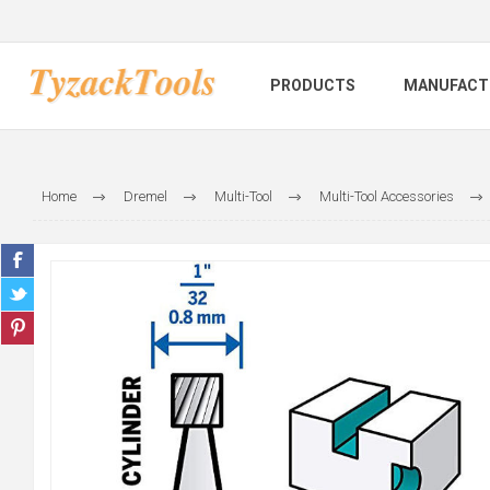
PRODUCTS
MANUFACT
Home
Dremel
Multi-Tool
Multi-Tool Accessories