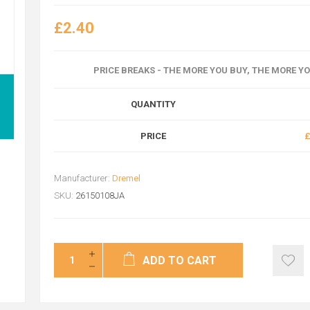
£2.40
PRICE BREAKS - THE MORE YOU BUY, THE MORE Y
QUANTITY
PRICE
£
Manufacturer:
Dremel
SKU:
26150108JA
ADD TO CART