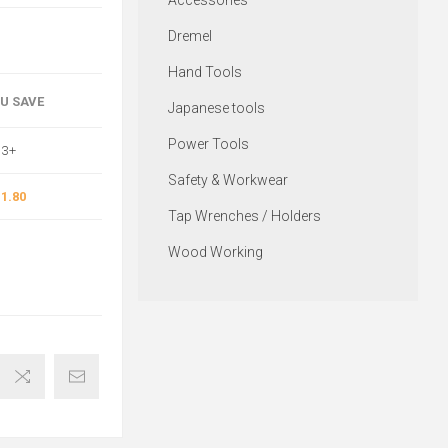
Accessories
Dremel
Hand Tools
OU SAVE
Japanese tools
Power Tools
3+
Safety & Workwear
1.80
Tap Wrenches / Holders
Wood Working