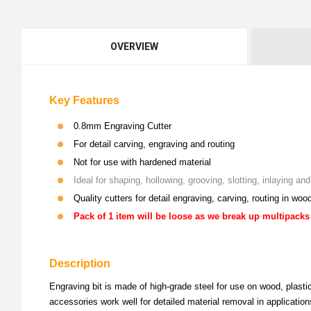
OVERVIEW
Key Features
0.8mm Engraving Cutter
For detail carving, engraving and routing
Not for use with hardened material
Ideal for shaping, hollowing, grooving, slotting, inlaying a
Quality cutters for detail engraving, carving, routing in woo
Pack of 1 item will be loose as we break up multipacks
Description
Engraving bit is made of high-grade steel for use on wood, plastic
accessories work well for detailed material removal in application