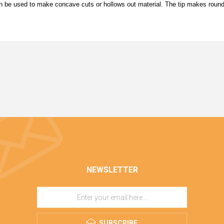
can be used to make concave cuts or hollows out material. The tip makes roun
NEWSLETTER
SUBSCRIBE