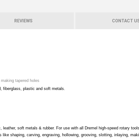
REVIEWS
CONTACT U
nd making tapered holes
d, fiberglass, plastic and soft metals.
, leather, soft metals & rubber. For use with all Dremel high-speed rotary tools
s like shaping, carving, engraving, hollowing, grooving, slotting, inlaying, mak