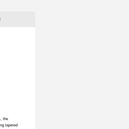
S
, the
ing tapered