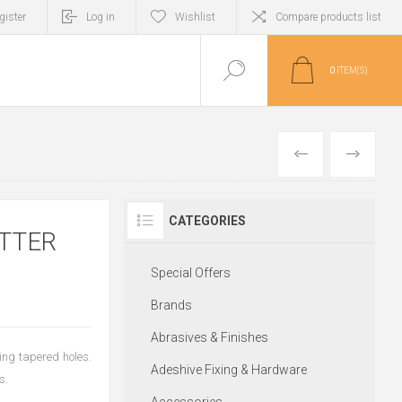
gister
Log in
Wishlist
Compare products list
0
ITEM(S)
PREVIOUS
NEXT
CATEGORIES
TTER
Special Offers
Brands
Abrasives & Finishes
king tapered holes.
Adeshive Fixing & Hardware
s.