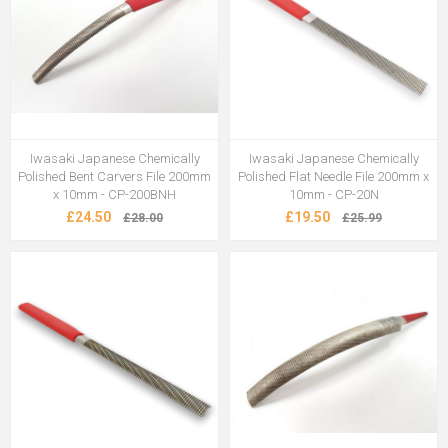
Iwasaki Japanese Chemically
Iwasaki Japanese Chemically
Polished Bent Carvers File 200mm
Polished Flat Needle File 200mm x
x 10mm - CP-200BNH
10mm - CP-20N
£24.50
£19.50
£28.00
£25.99