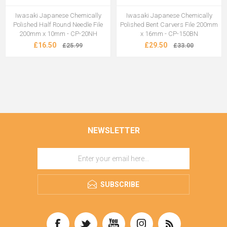
Iwasaki Japanese Chemically
Iwasaki Japanese Chemically
Polished Half Round Needle File
Polished Bent Carvers File 200mm
200mm x 10mm - CP-20NH
x 16mm - CP-150BN
£16.50
£29.50
£25.99
£33.00
NEWSLETTER
SUBSCRIBE