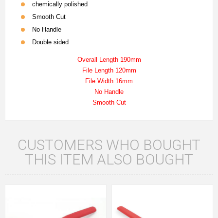
chemically polished
Smooth Cut
No Handle
Double sided
Overall Length 190mm
File Length 120mm
File Width 16mm
No Handle
Smooth Cut
CUSTOMERS WHO BOUGHT
THIS ITEM ALSO BOUGHT