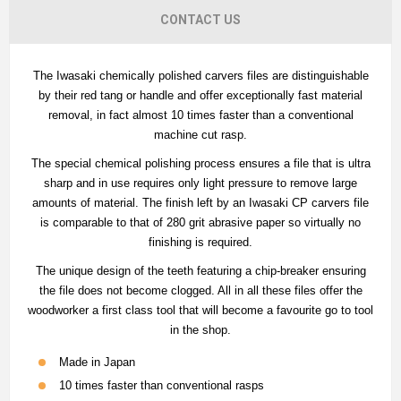
CONTACT US
The Iwasaki chemically polished carvers files are distinguishable
by their red tang or handle and offer exceptionally fast material
removal, in fact almost 10 times faster than a conventional
machine cut rasp.
The special chemical polishing process ensures a file that is ultra
sharp and in use requires only light pressure to remove large
amounts of material. The finish left by an Iwasaki CP carvers file
is comparable to that of 280 grit abrasive paper so virtually no
finishing is required.
The unique design of the teeth featuring a chip-breaker ensuring
the file does not become clogged. All in all these files offer the
woodworker a first class tool that will become a favourite go to tool
in the shop.
Made in Japan
10 times faster than conventional rasps