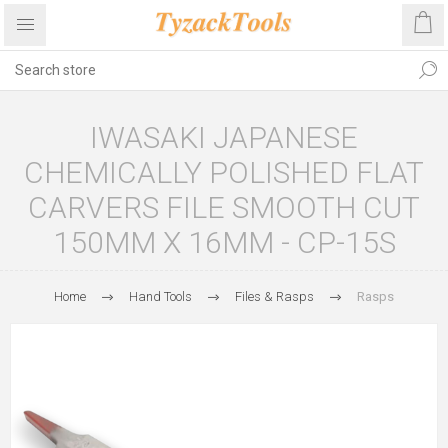
IWASAKI JAPANESE
CHEMICALLY POLISHED FLAT
CARVERS FILE SMOOTH CUT
150MM X 16MM - CP-15S
Home
Hand Tools
Files & Rasps
Rasps