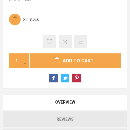
5 in stock
ADD TO CART
OVERVIEW
REVIEWS