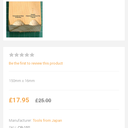
Be the first to review this product
150mm x 16mm
£17.95
£25.00
Manufacturer:
Tools from Japan
SKU:
CP-15S