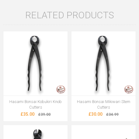
RELATED PRODUCTS
Hasami Bonsai Kobukiri Knob
Hasami Bonsai Mikiwari Stem
Cutters
Cutters
£35.00
£30.00
£39.00
£34.99