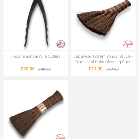
Hasami Bonsai Wire Cutters
Japanese 180mm Bonsai Brush –
Traditional Palm Cleaning Brush
£30.00
£11.00
£35.00
£17.50