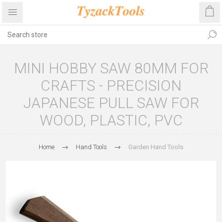
MINI HOBBY SAW 80MM FOR
CRAFTS - PRECISION
JAPANESE PULL SAW FOR
WOOD, PLASTIC, PVC
Home
Hand Tools
Garden Hand Tools