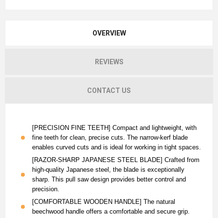
OVERVIEW
REVIEWS
CONTACT US
[PRECISION FINE TEETH] Compact and lightweight, with
fine teeth for clean, precise cuts. The narrow-kerf blade
enables curved cuts and is ideal for working in tight spaces.
[RAZOR-SHARP JAPANESE STEEL BLADE] Crafted from
high-quality Japanese steel, the blade is exceptionally
sharp. This pull saw design provides better control and
precision.
[COMFORTABLE WOODEN HANDLE] The natural
beechwood handle offers a comfortable and secure grip.