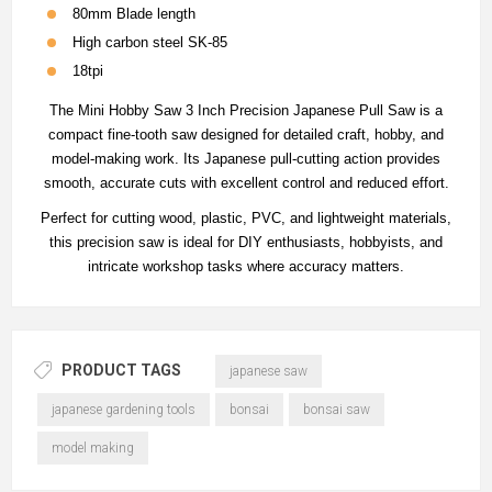
80mm Blade length
High carbon steel SK-85
18tpi
The Mini Hobby Saw 3 Inch Precision Japanese Pull Saw is a
compact fine-tooth saw designed for detailed craft, hobby, and
model-making work. Its Japanese pull-cutting action provides
smooth, accurate cuts with excellent control and reduced effort.
Perfect for cutting wood, plastic, PVC, and lightweight materials,
this precision saw is ideal for DIY enthusiasts, hobbyists, and
intricate workshop tasks where accuracy matters.
PRODUCT TAGS
japanese saw
japanese gardening tools
bonsai
bonsai saw
model making