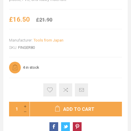
£16.50
£21.90
Manufacturer:
Tools from Japan
SKU:
FINGER80
4 in stock
ADD TO CART