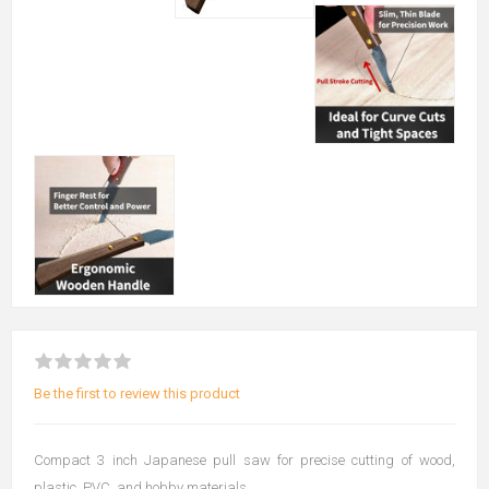
Be the first to review this product
Compact 3 inch Japanese pull saw for precise cutting of wood,
plastic, PVC, and hobby materials.