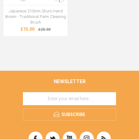
Japanese 210mm Shuro Hand
Broom - Traditional Palm Cleaning
Brush
£15.00
£20.00
NEWSLETTER
SUBSCRIBE