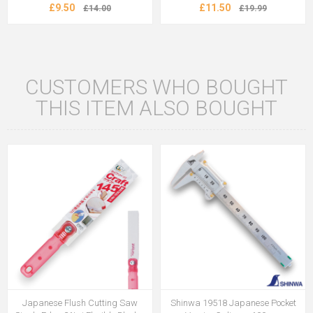
£9.50
£11.50
£14.00
£19.99
CUSTOMERS WHO BOUGHT
THIS ITEM ALSO BOUGHT
Japanese Flush Cutting Saw
Shinwa 19518 Japanese Pocket