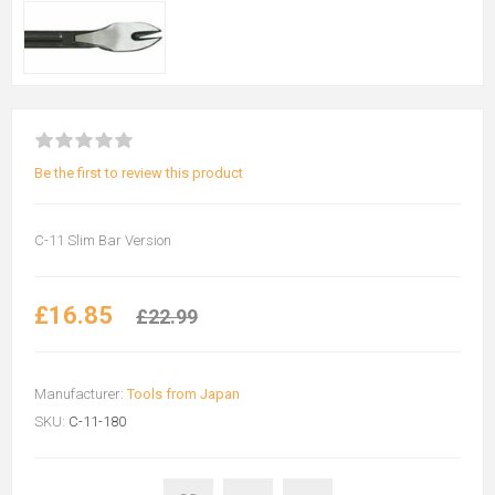
Be the first to review this product
C-11 Slim Bar Version
£16.85
£22.99
Manufacturer:
Tools from Japan
SKU:
C-11-180