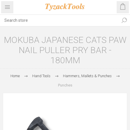
MOKUBA JAPANESE CATS PAW
NAIL PULLER PRY BAR -
180MM
Home
Hand Tools
Hammers, Mallets & Punches
Punches