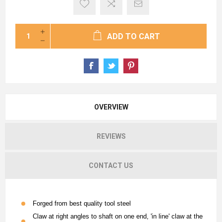
ADD TO CART
OVERVIEW
REVIEWS
CONTACT US
Forged from best quality tool steel
Claw at right angles to shaft on one end, 'in line' claw at the