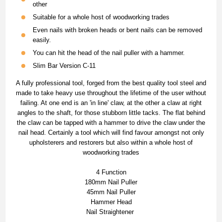
other
Suitable for a whole host of woodworking trades
Even nails with broken heads or bent nails can be removed
easily.
You can hit the head of the nail puller with a hammer.
Slim Bar Version C-11
A fully professional tool, forged from the best quality tool steel and
made to take heavy use throughout the lifetime of the user without
failing. At one end is an 'in line' claw, at the other a claw at right
angles to the shaft, for those stubborn little tacks. The flat behind
the claw can be tapped with a hammer to drive the claw under the
nail head. Certainly a tool which will find favour amongst not only
upholsterers and restorers but also within a whole host of
woodworking trades
4 Function
180mm Nail Puller
45mm Nail Puller
Hammer Head
Nail Straightener