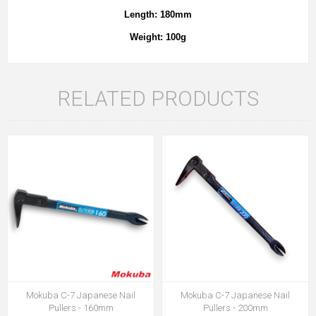
Length: 180mm
Weight: 100g
RELATED PRODUCTS
Mokuba C-7 Japanese Nail
Mokuba C-7 Japanese Nail
Pullers - 160mm
Pullers - 200mm