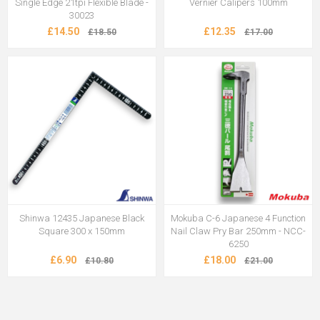
Single Edge 21tpi Flexible Blade -
Vernier Calipers 100mm
30023
£14.50
£12.35
£18.50
£17.00
Shinwa 12435 Japanese Black
Mokuba C-6 Japanese 4 Function
Square 300 x 150mm
Nail Claw Pry Bar 250mm - NCC-
6250
£6.90
£18.00
£10.80
£21.00