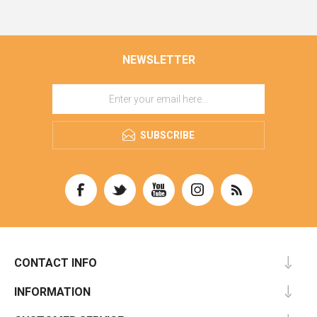
NEWSLETTER
SUBSCRIBE
CONTACT INFO
INFORMATION