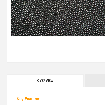
OVERVIEW
Key Features