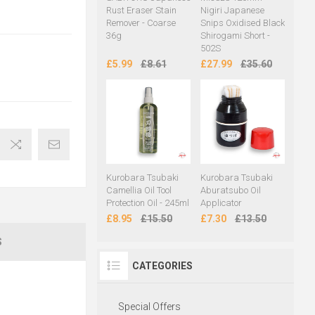
Rust Eraser Stain
Nigiri Japanese
Remover - Coarse
Snips Oxidised Black
36g
Shirogami Short -
502S
£5.99
£8.61
£27.99
£35.60
Kurobara Tsubaki
Kurobara Tsubaki
Camellia Oil Tool
Aburatsubo Oil
Protection Oil - 245ml
Applicator
£8.95
£15.50
£7.30
£13.50
S
CATEGORIES
Special Offers