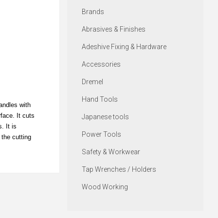
Brands
Abrasives & Finishes
Adeshive Fixing & Hardware
Accessories
Dremel
Hand Tools
andles with
face. It cuts
Japanese tools
 It is
Power Tools
 the cutting
Safety & Workwear
Tap Wrenches / Holders
Wood Working