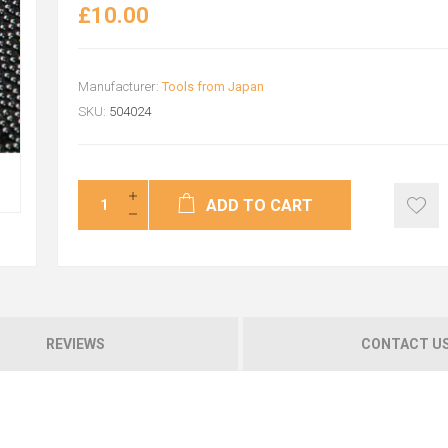
£10.00
Manufacturer:
Tools from Japan
SKU:
504024
ADD TO CART
REVIEWS
CONTACT U