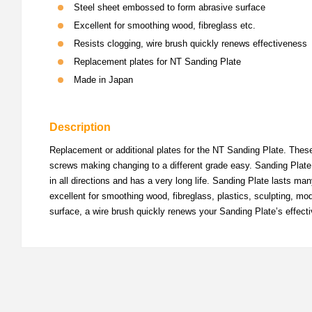
Steel sheet embossed to form abrasive surface
Excellent for smoothing wood, fibreglass etc.
Resists clogging, wire brush quickly renews effectiveness
Replacement plates for NT Sanding Plate
Made in Japan
Description
Replacement or additional plates for the NT Sanding Plate. These 
screws making changing to a different grade easy. Sanding Plate 
in all directions and has a very long life. Sanding Plate lasts m
excellent for smoothing wood, fibreglass, plastics, sculpting, mod
surface, a wire brush quickly renews your Sanding Plate’s effect