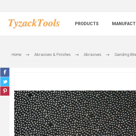
PRODUCTS
MANUFACT
Home
Abrasives & Finishes
Abrasives
Sanding Blo