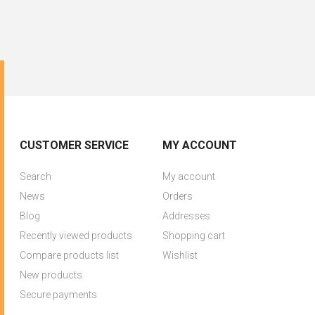
CUSTOMER SERVICE
MY ACCOUNT
Search
My account
News
Orders
Blog
Addresses
Recently viewed products
Shopping cart
Compare products list
Wishlist
New products
Secure payments