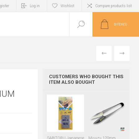
gister
Log in
Wishlist
Compare products list
0
ITEM(S)
PREVIOUS
NEXT
CUSTOMERS WHO BOUGHT THIS
ITEM ALSO BOUGHT
IUM
SABITORU Japanese
Misuzu 120mm