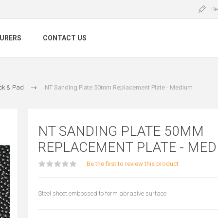
Re
URERS
CONTACT US
ck & Pad
NT Sanding Plate 50mm Replacement Plate - Medium
NT SANDING PLATE 50MM
REPLACEMENT PLATE - MED
Be the first to review this product
Steel sheet embossed to form abrasive surface