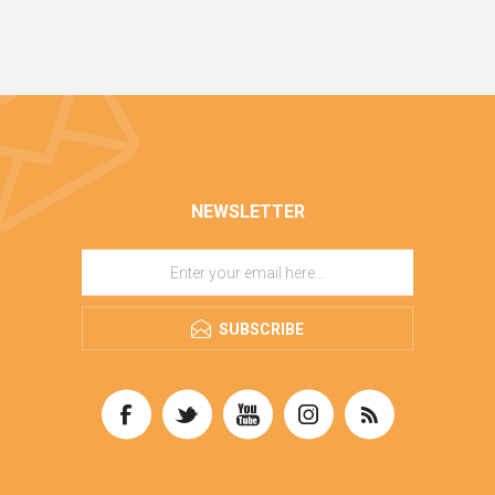
NEWSLETTER
SUBSCRIBE