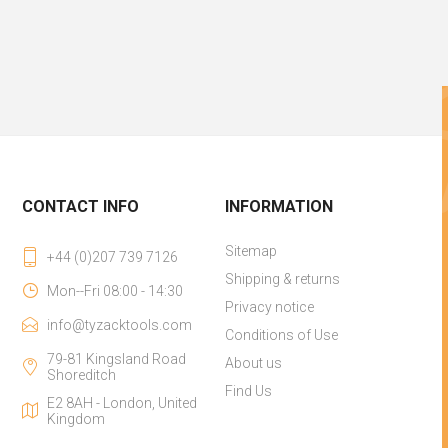
CONTACT INFO
INFORMATION
Sitemap
+44 (0)207 739 7126
Shipping & returns
Mon--Fri 08:00 - 14:30
Privacy notice
info@tyzacktools.com
Conditions of Use
79-81 Kingsland Road
About us
Shoreditch
Find Us
E2 8AH - London, United
Kingdom