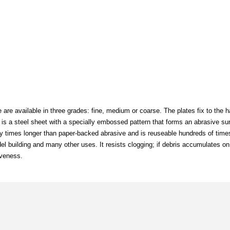
are available in three grades: fine, medium or coarse. The plates fix to the h
is a steel sheet with a specially embossed pattern that forms an abrasive sur
any times longer than paper-backed abrasive and is reuseable hundreds of times.
el building and many other uses. It resists clogging; if debris accumulates on
iveness.