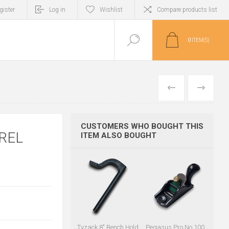
gister
Log in
Wishlist
Compare products list
0
ITEM(S)
PREVIOUS
NEXT
CUSTOMERS WHO BOUGHT THIS
REL
ITEM ALSO BOUGHT
Tyzack 8" Bench Hold
Pegasus Pro No.100