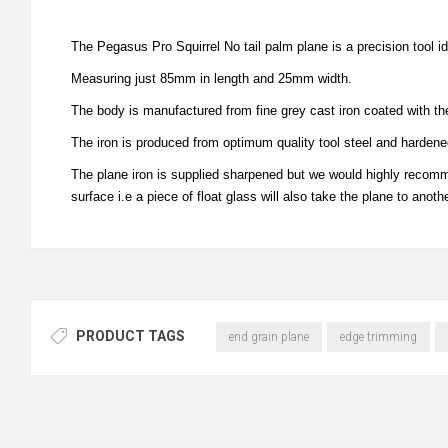
The Pegasus Pro Squirrel No tail palm plane is a precision tool i
Measuring just 85mm in length and 25mm width.
The body is manufactured from fine grey cast iron coated with the
The iron is produced from optimum quality tool steel and harden
The plane iron is supplied sharpened but we would highly recomme
surface i.e a piece of float glass will also take the plane to anothe
PRODUCT TAGS
end grain plane
edge trimming