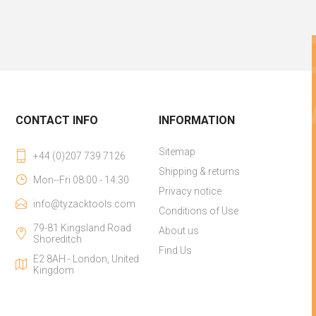
CONTACT INFO
INFORMATION
Sitemap
+44 (0)207 739 7126
Shipping & returns
Mon--Fri 08:00 - 14:30
Privacy notice
info@tyzacktools.com
Conditions of Use
79-81 Kingsland Road
About us
Shoreditch
Find Us
E2 8AH - London, United
Kingdom