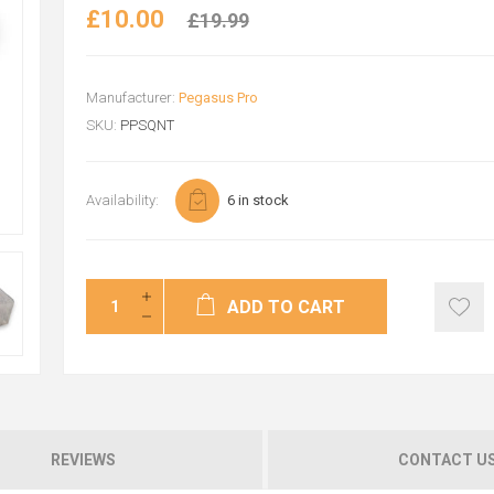
£10.00
£19.99
Manufacturer:
Pegasus Pro
SKU:
PPSQNT
Availability:
6 in stock
ADD TO CART
REVIEWS
CONTACT U