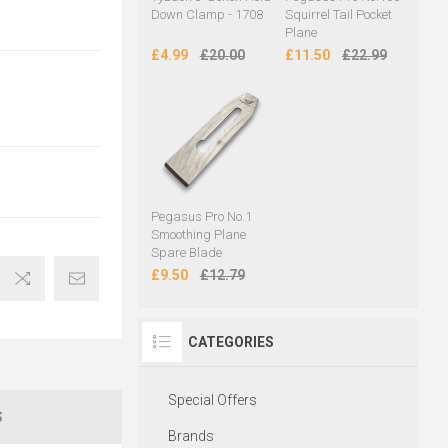
Down Clamp - 1708
Squirrel Tail Pocket
Plane
£4.99
£20.00
£11.50
£22.99
Pegasus Pro No.1
Smoothing Plane
Spare Blade
£9.50
£12.79
CATEGORIES
Special Offers
S
Brands