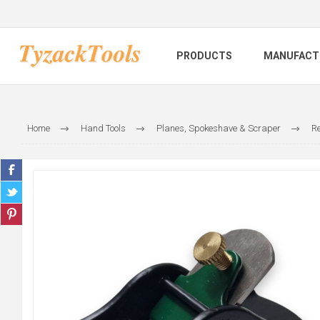
PRODUCTS
MANUFACT
Home
Hand Tools
Planes, Spokeshave & Scraper
Re