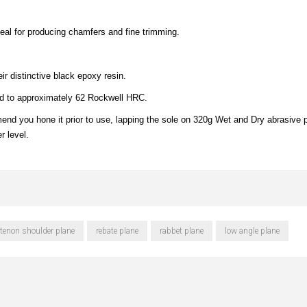
deal for producing chamfers and fine trimming.
ir distinctive black epoxy resin.
ed to approximately 62 Rockwell HRC.
nd you hone it prior to use, lapping the sole on 320g Wet and Dry abrasive p
r level.
tenon shoulder plane
rebate plane
rabbet plane
low angle plane