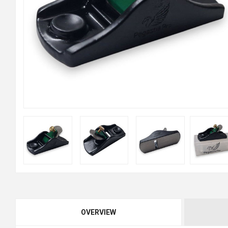
OVERVIEW