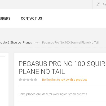
Re
URERS
CONTACT US
bate & Shoulder Planes
Pegasus Pro No.100 Squirrel Plane No Tail
PEGASUS PRO NO.100 SQUIR
PLANE NO TAIL
Be the first to review this product
Palm planes are ideal for working on small projects