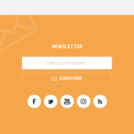
NEWSLETTER
SUBSCRIBE