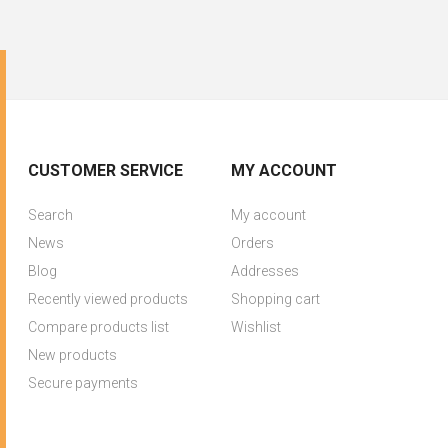
CUSTOMER SERVICE
MY ACCOUNT
Search
My account
News
Orders
Blog
Addresses
Recently viewed products
Shopping cart
Compare products list
Wishlist
New products
Secure payments