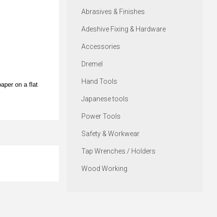
Abrasives & Finishes
Adeshive Fixing & Hardware
Accessories
Dremel
Hand Tools
aper on a flat
Japanese tools
Power Tools
Safety & Workwear
Tap Wrenches / Holders
Wood Working