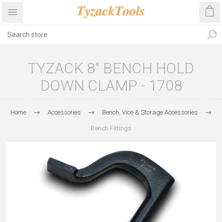
TYZACK 8" BENCH HOLD
DOWN CLAMP - 1708
Home
Accessories
Bench, Vice & Storage Accessories
Bench Fittings