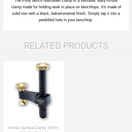
The Pony bench hold-down clamp is a versatile, easy-to-use
clamp made for holding work in place on benchtops. It's made of
solid iron with a black, baked-enamel finish. Simply tap it into a
predrilled hole in your benchtop.
RELATED PRODUCTS
Veritas Surface Clamp 20mm -