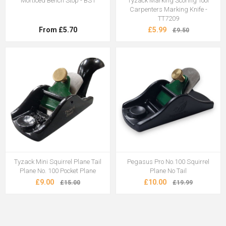
Morticed Bench Stop - BS1
Tyzack Marking Scoring Tool
Carpenters Marking Knife -
TT7209
From £5.70
£5.99
£9.50
Tyzack Mini Squirrel Plane Tail
Pegasus Pro No.100 Squirrel
Plane No. 100 Pocket Plane
Plane No Tail
£9.00
£10.00
£15.00
£19.99