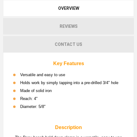
OVERVIEW
REVIEWS
CONTACT US
Key Features
Versatile and easy to use
Holds work by simply tapping into a pre-drilled 3/4" hole
Made of solid iron
Reach: 4"
Diameter: 5/8"
Description