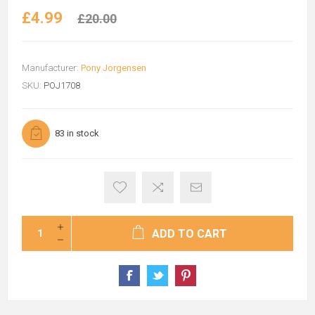
£4.99
£20.00
Manufacturer:
Pony Jorgensen
SKU:
POJ1708
83 in stock
ADD TO CART