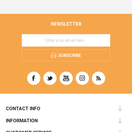
NEWSLETTER
SUBSCRIBE
CONTACT INFO
INFORMATION