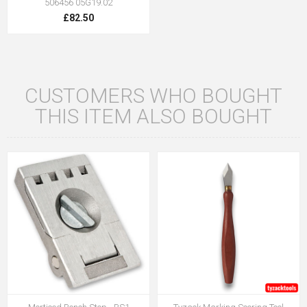
506456 05G19.02
£82.50
CUSTOMERS WHO BOUGHT
THIS ITEM ALSO BOUGHT