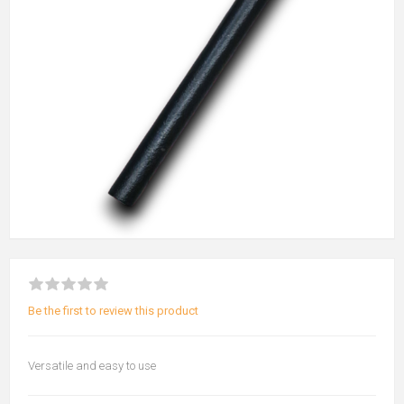
Be the first to review this product
Versatile and easy to use