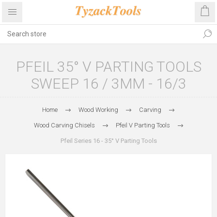
PFEIL 35° V PARTING TOOLS
SWEEP 16 / 3MM - 16/3
Home
Wood Working
Carving
Wood Carving Chisels
Pfeil V Parting Tools
Pfeil Series 16 - 35° V Parting Tools