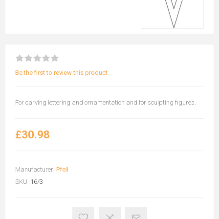
Be the first to review this product
For carving lettering and ornamentation and for sculpting figures.
£30.98
Manufacturer:
Pfeil
SKU:
16/3