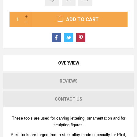
ADD TO CART
OVERVIEW
REVIEWS
CONTACT US
These tools are used for carving lettering, ornamentation and for
sculpting figures.
Pfeil Tools are forged from a steel alloy made especially for Pfeil,