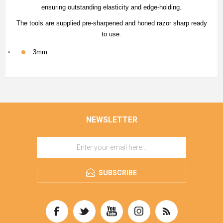
ensuring outstanding elasticity and edge-holding.
The tools are supplied pre-sharpened and honed razor sharp ready
to use.
3mm
NEWSLETTER
SUBSCRIBE