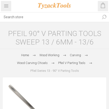
PFEIL 90° V PARTING TOOLS
SWEEP 13 / 6MM - 13/6
Home
Wood Working
Carving
Wood Carving Chisels
Pfeil V Parting Tools
Pfeil Series 13 - 90° V Parting Tools