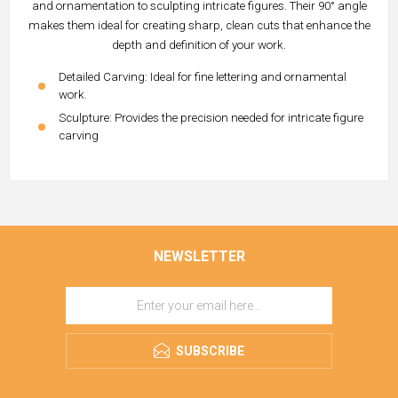
and ornamentation to sculpting intricate figures. Their 90° angle
makes them ideal for creating sharp, clean cuts that enhance the
depth and definition of your work.
Detailed Carving: Ideal for fine lettering and ornamental
work.
Sculpture: Provides the precision needed for intricate figure
carving
NEWSLETTER
SUBSCRIBE