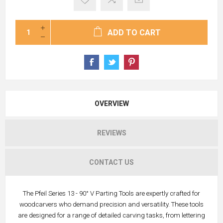
ADD TO CART
OVERVIEW
REVIEWS
CONTACT US
The Pfeil Series 13 - 90° V Parting Tools are expertly crafted for
woodcarvers who demand precision and versatility. These tools
are designed for a range of detailed carving tasks, from lettering