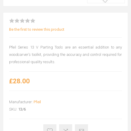
Be the first to review this product
Pfeil Series 13 V Parting Tools are an essential addition to any
woodcarver’s toolkit, providing the accuracy and control required for
professional-quality results.
£28.00
Manufacturer:
Pfeil
SKU:
13/6