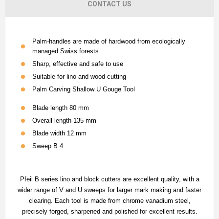
CONTACT US
Palm-handles are made of hardwood from ecologically
managed Swiss forests
Sharp, effective and safe to use
Suitable for lino and wood cutting
Palm Carving Shallow U Gouge Tool
Blade length
80 mm
Overall length
135 mm
Blade width
12
mm
Sweep
B 4
Pfeil B series lino and block cutters are excellent quality, with a
wider range of V and U sweeps for larger mark making and faster
clearing. Each tool is made from chrome vanadium steel,
precisely forged, sharpened and polished for excellent results.