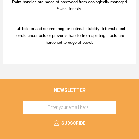
Palm-handles are made of hardwood from ecologically managed
Swiss forests.
Full bolster and square tang for optimal stability. Internal steel
ferrule under bolster prevents handle from splitting. Tools are
hardened to edge of bevel.
NEWSLETTER
SUBSCRIBE