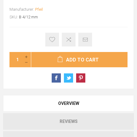
Manufacturer:
Pfeil
SKU:
B 4/12 mm
ADD TO CART
OVERVIEW
REVIEWS