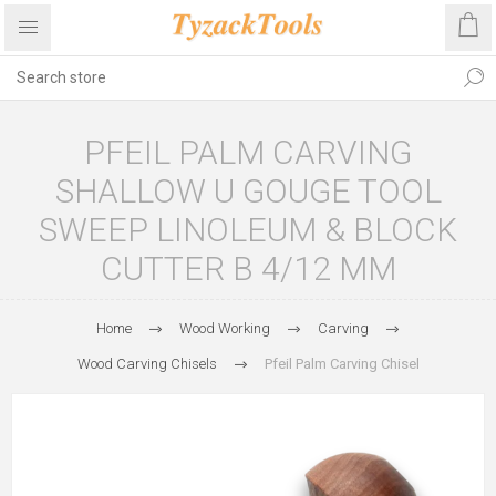
PFEIL PALM CARVING
SHALLOW U GOUGE TOOL
SWEEP LINOLEUM & BLOCK
CUTTER B 4/12 MM
Home
Wood Working
Carving
Wood Carving Chisels
Pfeil Palm Carving Chisel