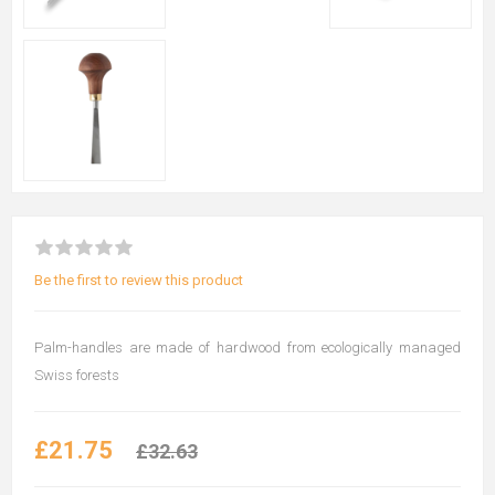
Be the first to review this product
Palm-handles are made of hardwood from ecologically managed
Swiss forests
£21.75
£32.63