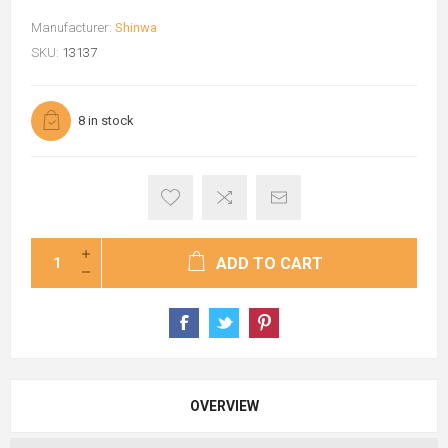
Manufacturer:
Shinwa
SKU:
13137
8 in stock
ADD TO CART
OVERVIEW