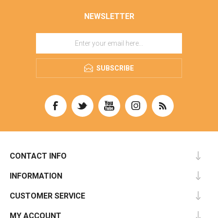
NEWSLETTER
SUBSCRIBE
CONTACT INFO
INFORMATION
CUSTOMER SERVICE
MY ACCOUNT