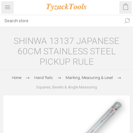
SHINWA 13137 JAPANESE
60CM STAINLESS STEEL
PICKUP RULE
Home
Hand Tools
Marking, Measuring & Level
Squares, Bevels & Angle Measuring