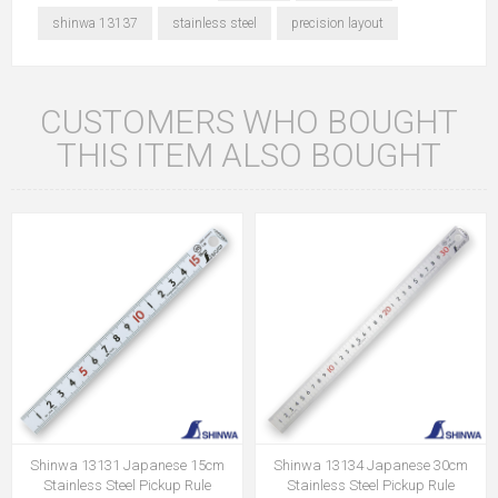
shinwa 13137
stainless steel
precision layout
CUSTOMERS WHO BOUGHT
THIS ITEM ALSO BOUGHT
Shinwa 13131 Japanese 15cm
Shinwa 13134 Japanese 30cm
Stainless Steel Pickup Rule
Stainless Steel Pickup Rule