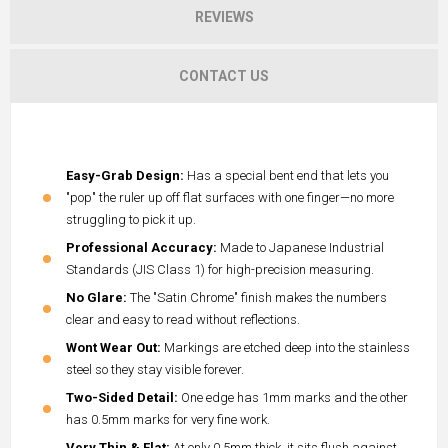
REVIEWS
CONTACT US
Easy-Grab Design:
Has a special bent end that lets you
"pop" the ruler up off flat surfaces with one finger—no more
struggling to pick it up.
Professional Accuracy:
Made to Japanese Industrial
Standards (JIS Class 1) for high-precision measuring.
No Glare:
The "Satin Chrome" finish makes the numbers
clear and easy to read without reflections.
Wont Wear Out:
Markings are etched deep into the stainless
steel so they stay visible forever.
Two-Sided Detail:
One edge has 1mm marks and the other
has 0.5mm marks for very fine work.
Very Thin & Flat:
At only 0.5mm thick, it sits flush against