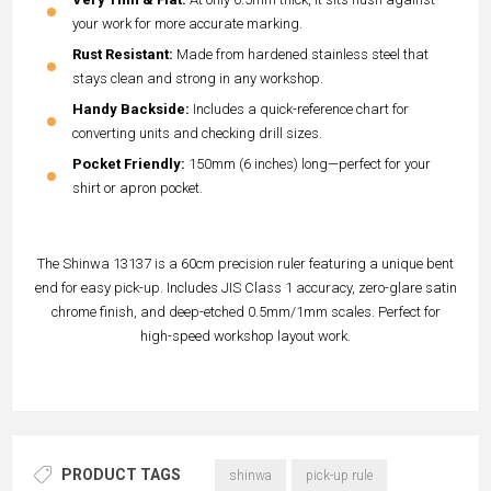
your work for more accurate marking.
Rust Resistant:
Made from hardened stainless steel that
stays clean and strong in any workshop.
Handy Backside:
Includes a quick-reference chart for
converting units and checking drill sizes.
Pocket Friendly:
150mm (6 inches) long—perfect for your
shirt or apron pocket.
The Shinwa 13137 is a 60cm precision ruler featuring a unique bent
end for easy pick-up. Includes JIS Class 1 accuracy, zero-glare satin
chrome finish, and deep-etched 0.5mm/1mm scales. Perfect for
high-speed workshop layout work.
PRODUCT TAGS
shinwa
pick-up rule