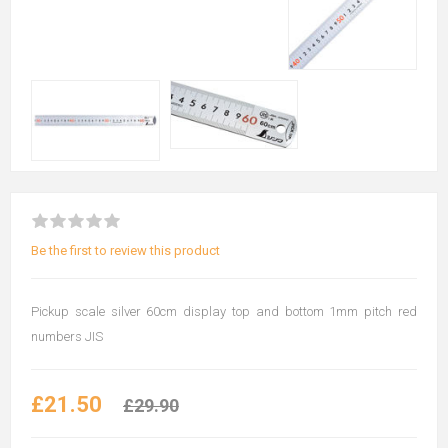
Be the first to review this product
Pickup scale silver 60cm display top and bottom 1mm pitch red
numbers JIS
£21.50
£29.90