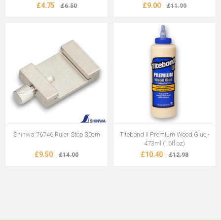
£4.75
£9.00
£6.50
£11.99
Shinwa 76746 Ruler Stop 30cm
Titebond II Premium Wood Glue -
473ml (16fl.oz)
£9.50
£10.40
£14.00
£12.98