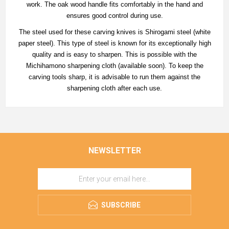
work. The oak wood handle fits comfortably in the hand and
ensures good control during use.
The steel used for these carving knives is Shirogami steel (white
paper steel). This type of steel is known for its exceptionally high
quality and is easy to sharpen. This is possible with the
Michihamono sharpening cloth (available soon). To keep the
carving tools sharp, it is advisable to run them against the
sharpening cloth after each use.
NEWSLETTER
SUBSCRIBE