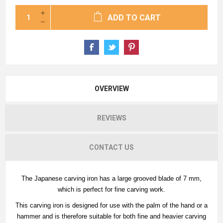
ADD TO CART
OVERVIEW
REVIEWS
CONTACT US
The Japanese carving iron has a large grooved blade of 7 mm,
which is perfect for fine carving work.
This carving iron is designed for use with the palm of the hand or a
hammer and is therefore suitable for both fine and heavier carving