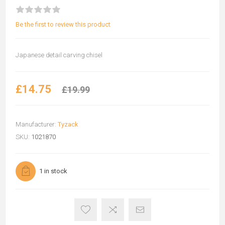
Be the first to review this product
Japanese detail carving chisel
£14.75
£19.99
Manufacturer:
Tyzack
SKU:
1021870
1 in stock