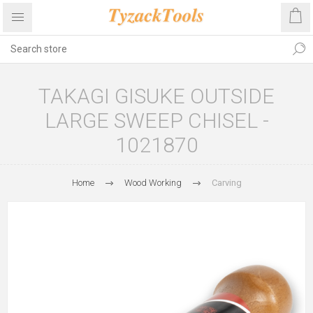
TAKAGI GISUKE OUTSIDE
LARGE SWEEP CHISEL -
1021870
Home
Wood Working
Carving