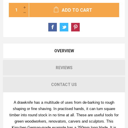
ADD TO CART
OVERVIEW
REVIEWS
CONTACT US
A drawknife has a multitude of uses from de-barking to rough
shaping or fine shaving. In practised hands, it can turn square
timber into round stock in no time at all. These are useful tools for
green woodworkers, renovators, carvers and sculptors. This
Kirschen German-made example has a 250mm long blade. It is