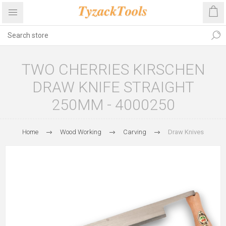
TWO CHERRIES KIRSCHEN
DRAW KNIFE STRAIGHT
250MM - 4000250
Home
Wood Working
Carving
Draw Knives