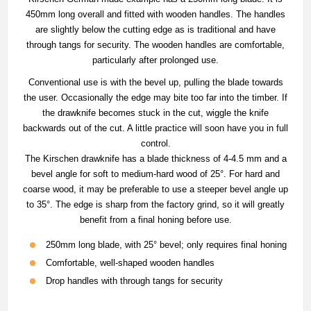
450mm long overall and fitted with wooden handles. The handles
are slightly below the cutting edge as is traditional and have
through tangs for security. The wooden handles are comfortable,
particularly after prolonged use.
Conventional use is with the bevel up, pulling the blade towards
the user. Occasionally the edge may bite too far into the timber. If
the drawknife becomes stuck in the cut, wiggle the knife
backwards out of the cut. A little practice will soon have you in full
control.
The Kirschen drawknife has a blade thickness of 4-4.5 mm and a
bevel angle for soft to medium-hard wood of 25°. For hard and
coarse wood, it may be preferable to use a steeper bevel angle up
to 35°. The edge is sharp from the factory grind, so it will greatly
benefit from a final honing before use.
250mm long blade, with 25° bevel; only requires final honing
Comfortable, well-shaped wooden handles
Drop handles with through tangs for security