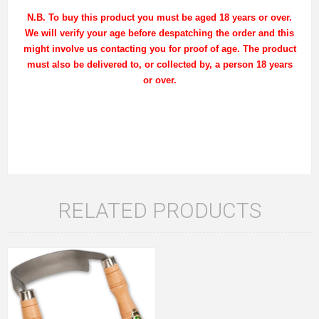
N.B. To buy this product you must be aged 18 years or over.
We will verify your age before despatching the order and this
might involve us contacting you for proof of age. The product
must also be delivered to, or collected by, a person 18 years
or over.
RELATED PRODUCTS