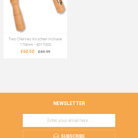
Two Cherries Kirschen Inshave
170mm - 4017000
£60.50
£69.99
NEWSLETTER
SUBSCRIBE