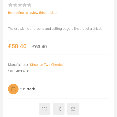
Be the first to review this product
The drawknife sharpens and cutting edge is like that of a chisel.
£58.40
£63.40
Manufacturer:
Kirschen Two Cherries
SKU:
4000250
2 in stock