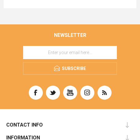
NEWSLETTER
SUBSCRIBE
CONTACT INFO
INFORMATION