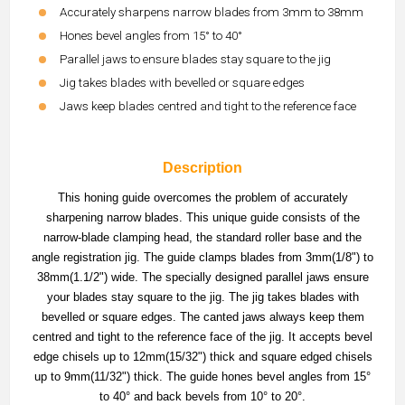
Accurately sharpens narrow blades from 3mm to 38mm
Hones bevel angles from 15° to 40°
Parallel jaws to ensure blades stay square to the jig
Jig takes blades with bevelled or square edges
Jaws keep blades centred and tight to the reference face
Description
This honing guide overcomes the problem of accurately
sharpening narrow blades. This unique guide consists of the
narrow-blade clamping head, the standard roller base and the
angle registration jig. The guide clamps blades from 3mm(1/8") to
38mm(1.1/2") wide. The specially designed parallel jaws ensure
your blades stay square to the jig. The jig takes blades with
bevelled or square edges. The canted jaws always keep them
centred and tight to the reference face of the jig. It accepts bevel
edge chisels up to 12mm(15/32") thick and square edged chisels
up to 9mm(11/32") thick. The guide hones bevel angles from 15°
to 40° and back bevels from 10° to 20°.