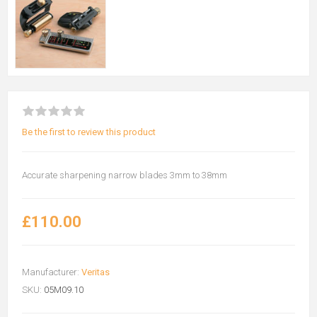
Be the first to review this product
Accurate sharpening narrow blades 3mm to 38mm
£110.00
Manufacturer:
Veritas
SKU:
05M09.10