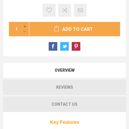
ADD TO CART
OVERVIEW
REVIEWS
CONTACT US
Key Features