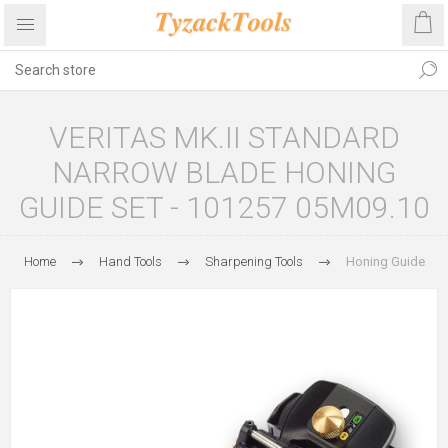
VERITAS MK.II STANDARD
NARROW BLADE HONING
GUIDE SET - 101257 05M09.10
Home
Hand Tools
Sharpening Tools
Honing Guide