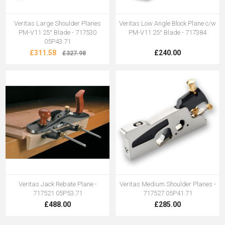
Veritas Large Shoulder Planes
Veritas Low Angle Block Plane c/w
PM-V11 25° Blade - 717530
PM-V11 25° Blade - 717384
05P43.71
£311.58
£240.00
£327.98
Veritas Jack Rebate Plane -
Veritas Medium Shoulder Planes -
717521 05P53.71
717527 05P41.71
£488.00
£285.00