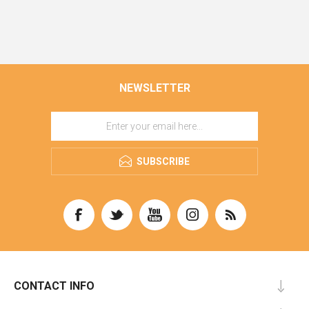
NEWSLETTER
SUBSCRIBE
CONTACT INFO