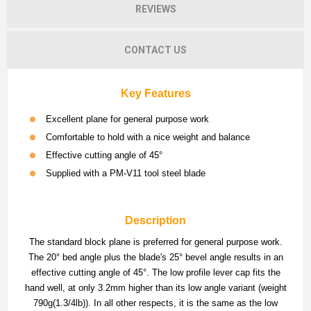
REVIEWS
CONTACT US
Key Features
Excellent plane for general purpose work
Comfortable to hold with a nice weight and balance
Effective cutting angle of 45°
Supplied with a PM-V11 tool steel blade
Description
The standard block plane is preferred for general purpose work.
The 20° bed angle plus the blade's 25° bevel angle results in an
effective cutting angle of 45°. The low profile lever cap fits the
hand well, at only 3.2mm higher than its low angle variant (weight
790g(1.3/4lb)). In all other respects, it is the same as the low