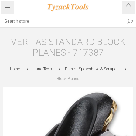
VERITAS STANDARD BLOCK
PLANES - 717387
Home
Hand Tools
Planes, Spokeshave & Scraper
Block Planes