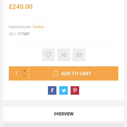
£240.00
Manufacturer:
Veritas
SKU:
717387
ADD TO CART
OVERVIEW