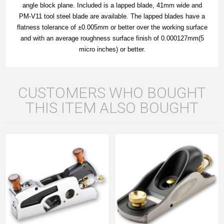
angle block plane. Included is a lapped blade, 41mm wide and
PM-V11 tool steel blade are available. The lapped blades have a
flatness tolerance of ±0.005mm or better over the working surface
and with an average roughness surface finish of 0.000127mm(5
micro inches) or better.
CUSTOMERS WHO BOUGHT
THIS ITEM ALSO BOUGHT