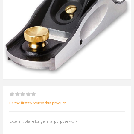
Be the first to review this product
Excellent plane for general purpose work