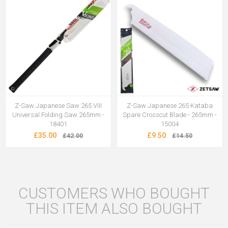
Z-Saw Japanese Saw 265 VIII
Z-Saw Japanese 265 Kataba
Universal Folding Saw 265mm -
Spare Crosscut Blade - 265mm -
18401
15004
£35.00
£9.50
£42.00
£14.50
CUSTOMERS WHO BOUGHT
THIS ITEM ALSO BOUGHT