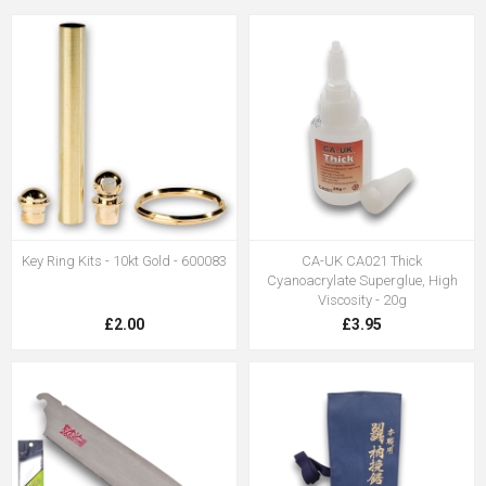
Key Ring Kits - 10kt Gold - 600083
CA-UK CA021 Thick
Cyanoacrylate Superglue, High
Viscosity - 20g
£2.00
£3.95