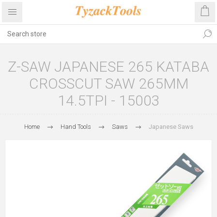
Z-SAW JAPANESE 265 KATABA
CROSSCUT SAW 265MM
14.5TPI - 15003
Home
Hand Tools
Saws
Japanese Saws