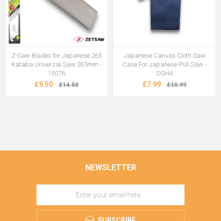
Z-Saw Blades for Japanese 265
Japanese Canvas Cloth Saw
Kataba Universal Saw 265mm -
Case For Japanese Pull Saw -
15076
DSH4
£9.50
£7.99
£14.50
£10.99
NEWSLETTER
SUBSCRIBE