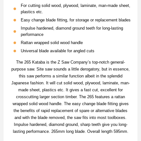
For cutting solid wood, plywood, laminate, man-made sheet,
plastics etc.
Easy change blade fitting, for storage or replacement blades
Impulse hardened, diamond ground teeth for long-lasting
performance
Rattan wrapped solid wood handle
Universal blade available for angled cuts
The 265 Kataba is the Z Saw Company’s top-notch general-
purpose saw. Site saw sounds a little derogatory, but in essence,
this saw performs a similar function albeit in the splendid
Japanese fashion. It will cut solid wood, plywood, laminate, man-
made sheet, plastics etc. It gives a fast cut, excellent for
crosscutting larger section timber. The 265 features a rattan
wrapped solid wood handle. The easy change blade fitting gives
the benefits of rapid replacement of spare or alternative blades
and with the blade removed, the saw fits into most toolboxes.
Impulse hardened, diamond ground, sharp teeth give you long-
lasting performance. 265mm long blade. Overall length 595mm.