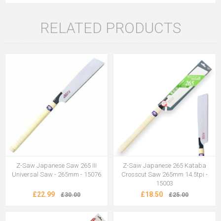
RELATED PRODUCTS
Z-Saw Japanese Saw 265 III
Z-Saw Japanese 265 Kataba
Universal Saw - 265mm - 15076
Crosscut Saw 265mm 14.5tpi -
15003
£22.99
£18.50
£30.00
£25.00