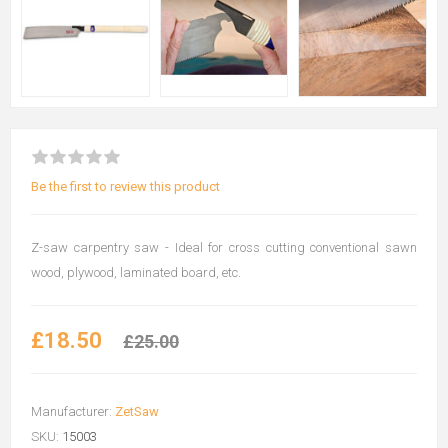
Be the first to review this product
Z-saw carpentry saw - Ideal for cross cutting conventional sawn
wood, plywood, laminated board, etc.
£18.50
£25.00
Manufacturer:
ZetSaw
SKU:
15003