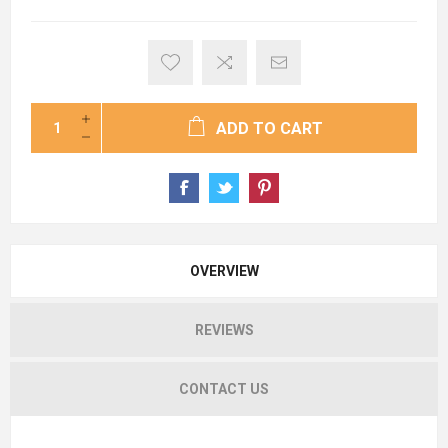
ADD TO CART
OVERVIEW
REVIEWS
CONTACT US