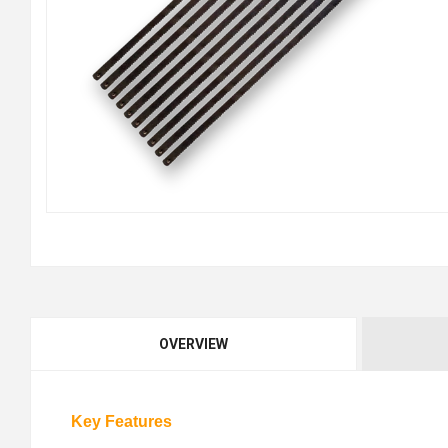
OVERVIEW
Key Features