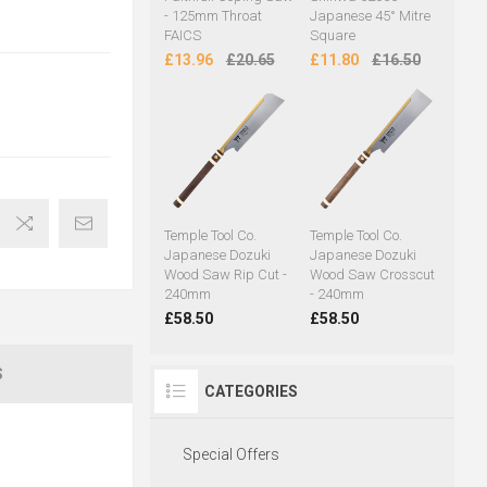
- 125mm Throat
Japanese 45° Mitre
FAICS
Square
£13.96
£20.65
£11.80
£16.50
Temple Tool Co.
Temple Tool Co.
Japanese Dozuki
Japanese Dozuki
Wood Saw Rip Cut -
Wood Saw Crosscut
240mm
- 240mm
£58.50
£58.50
S
CATEGORIES
Special Offers