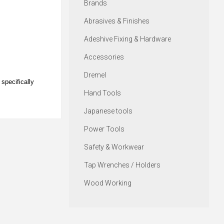
Brands
Abrasives & Finishes
Adeshive Fixing & Hardware
Accessories
Dremel
specifically
Hand Tools
Japanese tools
Power Tools
Safety & Workwear
Tap Wrenches / Holders
Wood Working