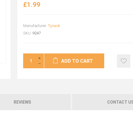
£1.99
Manufacturer:
Tyzack
SKU:
9247
ADD TO CART
REVIEWS
CONTACT U