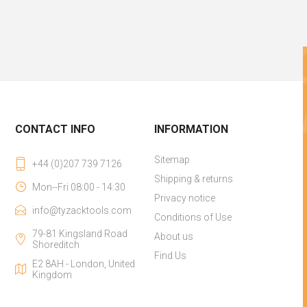
CONTACT INFO
INFORMATION
Sitemap
+44 (0)207 739 7126
Shipping & returns
Mon--Fri 08:00 - 14:30
Privacy notice
info@tyzacktools.com
Conditions of Use
79-81 Kingsland Road
About us
Shoreditch
Find Us
E2 8AH - London, United
Kingdom