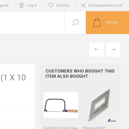
gister
Log in
Wishlist
Compare products list
0
ITEM(S)
PREVIOUS
NEXT
CUSTOMERS WHO BOUGHT THIS
1 X 10
ITEM ALSO BOUGHT
Faithfull Coping Saw
Shinwa 62060