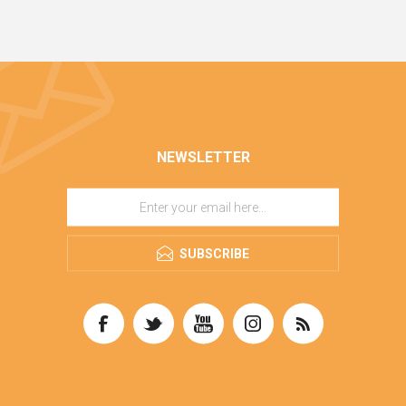
NEWSLETTER
SUBSCRIBE