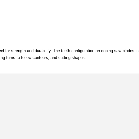
for strength and durability. The teeth configuration on coping saw blades is 
ng turns to follow contours, and cutting shapes.