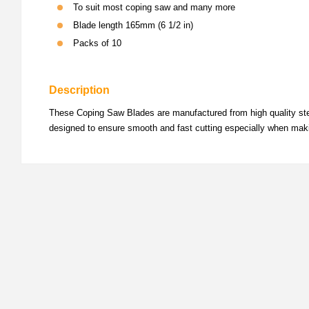
To suit most coping saw and many more
Blade length 165mm (6 1/2 in)
Packs of 10
Description
These Coping Saw Blades are manufactured from high quality steel 
designed to ensure smooth and fast cutting especially when maki