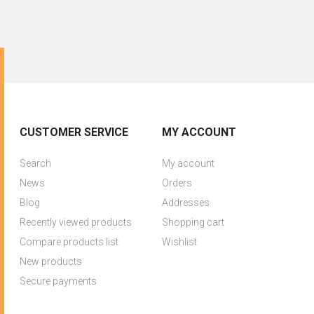
CUSTOMER SERVICE
MY ACCOUNT
Search
My account
News
Orders
Blog
Addresses
Recently viewed products
Shopping cart
Compare products list
Wishlist
New products
Secure payments