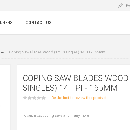
Re
URERS
CONTACT US
Coping Saw Blades Wood (1 x 10 singles) 14 TPI - 165mm
COPING SAW BLADES WOOD (
SINGLES) 14 TPI - 165MM
Be the first to review this product
To suit most coping saw and many more