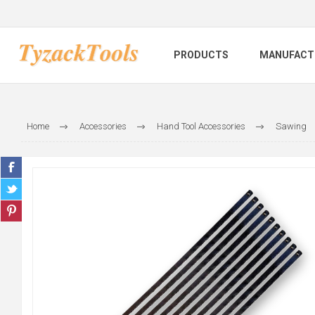
PRODUCTS
MANUFACT
Home
Accessories
Hand Tool Accessories
Sawing