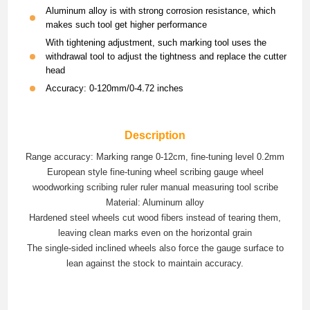
Aluminum alloy is with strong corrosion resistance, which
makes such tool get higher performance
With tightening adjustment, such marking tool uses the
withdrawal tool to adjust the tightness and replace the cutter
head
Accuracy: 0-120mm/0-4.72 inches
Description
Range accuracy: Marking range 0-12cm, fine-tuning level 0.2mm
European style fine-tuning wheel scribing gauge wheel
woodworking scribing ruler ruler manual measuring tool scribe
Material: Aluminum alloy
Hardened steel wheels cut wood fibers instead of tearing them,
leaving clean marks even on the horizontal grain
The single-sided inclined wheels also force the gauge surface to
lean against the stock to maintain accuracy.