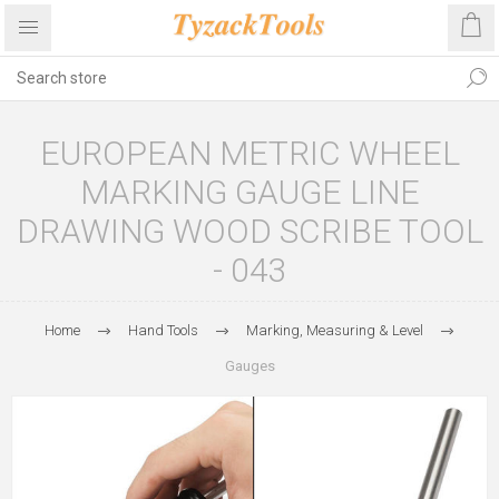
EUROPEAN METRIC WHEEL
MARKING GAUGE LINE
DRAWING WOOD SCRIBE TOOL
- 043
Home
Hand Tools
Marking, Measuring & Level
Gauges