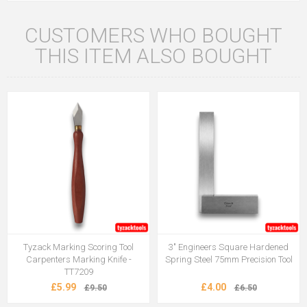
CUSTOMERS WHO BOUGHT
THIS ITEM ALSO BOUGHT
Tyzack Marking Scoring Tool
3" Engineers Square Hardened
Carpenters Marking Knife -
Spring Steel 75mm Precision Tool
TT7209
£5.99
£4.00
£9.50
£6.50