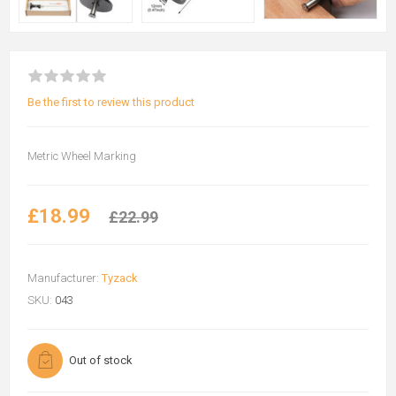
Be the first to review this product
Metric Wheel Marking
£18.99
£22.99
Manufacturer:
Tyzack
SKU:
043
Out of stock