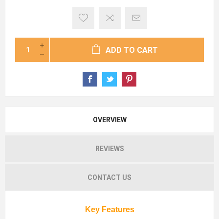
ADD TO CART
OVERVIEW
REVIEWS
CONTACT US
Key Features