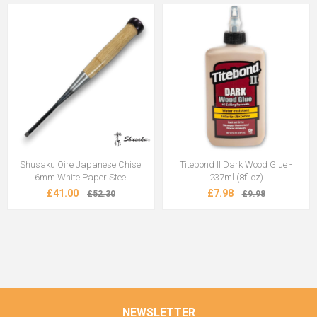
Shusaku Oire Japanese Chisel
Titebond II Dark Wood Glue -
6mm White Paper Steel
237ml (8fl.oz)
£41.00
£7.98
£52.30
£9.98
NEWSLETTER