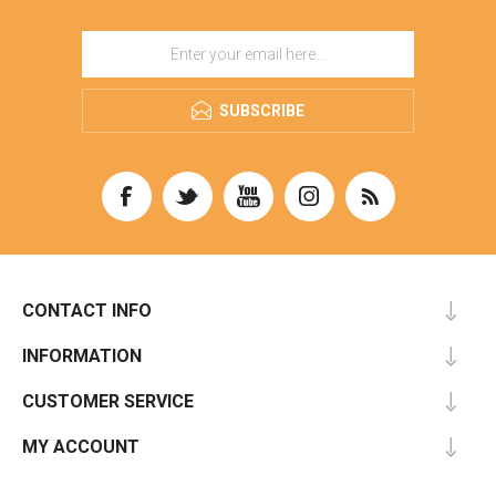
SUBSCRIBE
CONTACT INFO
INFORMATION
CUSTOMER SERVICE
MY ACCOUNT