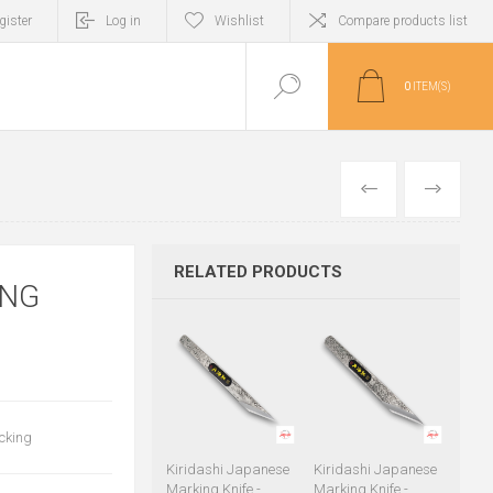
gister
Log in
Wishlist
Compare products list
0
ITEM(S)
PREVIOUS
NEXT
RELATED PRODUCTS
ING
acking
Kiridashi Japanese
Kiridashi Japanese
Marking Knife -
Marking Knife -