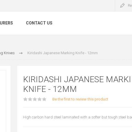
Re
URERS
CONTACT US
g Knives
Kiridashi Japanese Marking Knife - 12mm
KIRIDASHI JAPANESE MARK
KNIFE - 12MM
Be the first to review this product
High carbon hard steel laminated with a softer but tough steel b