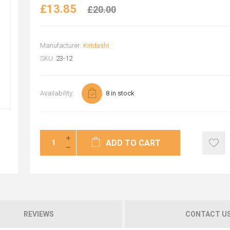
£13.85
£20.00
Manufacturer:
Kiridashi
SKU:
23-12
Availability:
8 in stock
ADD TO CART
REVIEWS
CONTACT U