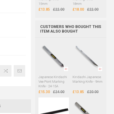
15mm
18mm
£13.85
£22.00
£18.00
£22.00
CUSTOMERS WHO BOUGHT THIS
ITEM ALSO BOUGHT
Japanese Kiridashi
Kiridashi Japanese
Vee Point Marking
Marking Knife - 9mm
Knife - 24-15A
£15.30
£24.00
£13.85
£20.00
S