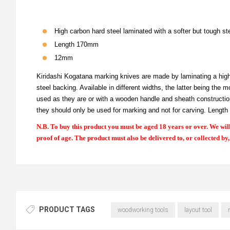
High carbon hard steel laminated with a softer but tough st
Length 170mm
12mm
Kiridashi Kogatana marking knives are made by laminating a high c
steel backing. Available in different widths, the latter being th
used as they are or with a wooden handle and sheath construction.
they should only be used for marking and not for carving. Lengt
N.B. To buy this product you must be aged 18 years or over. We will
proof of age. The product must also be delivered to, or collected by
PRODUCT TAGS
woodworking tools
layout tool