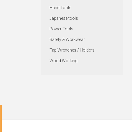
Hand Tools
Japanese tools
Power Tools
Safety & Workwear
Tap Wrenches / Holders
Wood Working