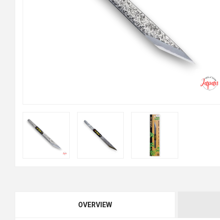
OVERVIEW