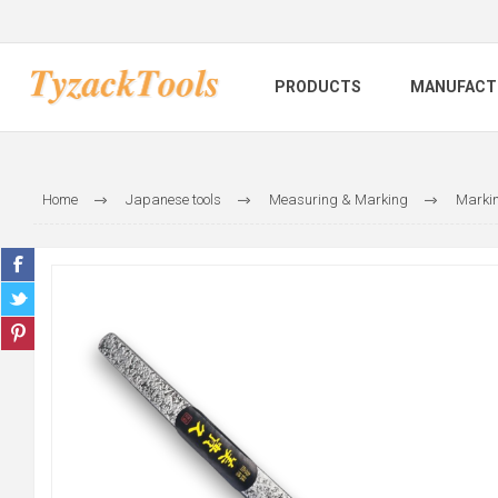
PRODUCTS
MANUFACT
Home
Japanese tools
Measuring & Marking
Markin