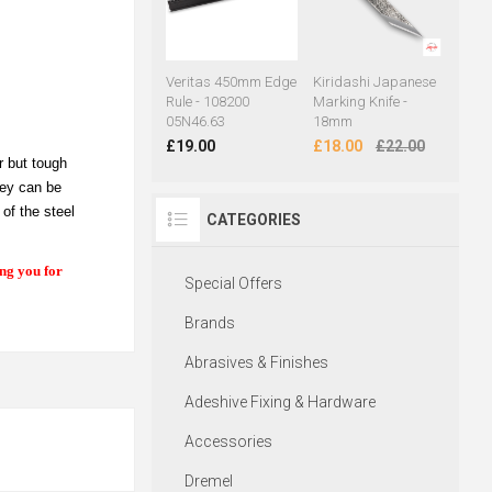
Veritas 450mm Edge
Kiridashi Japanese
Rule - 108200
Marking Knife -
05N46.63
18mm
£19.00
£18.00
£22.00
r but tough
hey can be
of the steel
CATEGORIES
ing you for
Special Offers
Brands
Abrasives & Finishes
Adeshive Fixing & Hardware
Accessories
Dremel