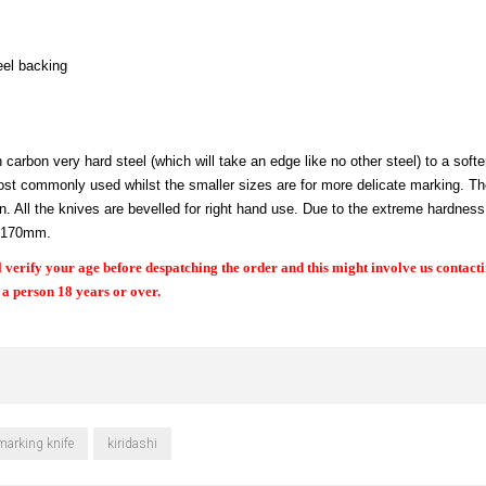
eel backing
arbon very hard steel (which will take an edge like no other steel) to a softe
e most commonly used whilst the smaller sizes are for more delicate marking. T
 All the knives are bevelled for right hand use. Due to the extreme hardness 
h 170mm.
 verify your age before despatching the order and this might involve us contact
, a person 18 years or over.
marking knife
kiridashi