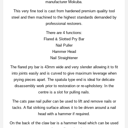
manufacturer Mokuba.
This very fine tool is cast from hardened premium quality tool
steel and then machined to the highest standards demanded by
professional restorers.
There are 4 functions:
Flared & Slotted Pry Bar
Nail Puller
Hammer Head
Nail Straightener
The flared pry bar is 43mm wide and very slender allowing it to fit
into joints easily and is curved to give maximum leverage when
prying pieces apart. The spatula type end is ideal for delicate
disassembly work prior to restoration or re-upholstery. In the
centre is a slot for pulling nails.
The cats paw nail puller can be used to lift and remove nails or
tacks. A flat striking surface allows it to be driven around a nail
head with a hammer if required.
On the back of the claw bar is a hammer head which can be used