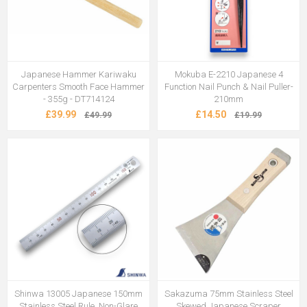
Japanese Hammer Kariwaku
Mokuba E-2210 Japanese 4
Carpenters Smooth Face Hammer
Function Nail Punch & Nail Puller-
- 355g - DT714124
210mm
£39.99
£14.50
£49.99
£19.99
Shinwa 13005 Japanese 150mm
Sakazuma 75mm Stainless Steel
Stainless Steel Rule, Non-Glare
Skewed Japanese Scraper