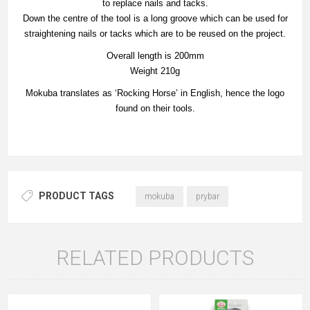
to replace nails and tacks.
Down the centre of the tool is a long groove which can be used for
straightening nails or tacks which are to be reused on the project.
Overall length is 200mm
Weight 210g
Mokuba translates as ‘Rocking Horse’ in English, hence the logo
found on their tools.
PRODUCT TAGS
mokuba
prybar
RELATED PRODUCTS