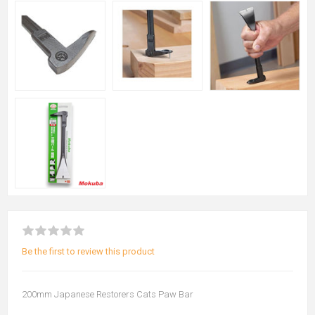
Be the first to review this product
200mm Japanese Restorers Cats Paw Bar