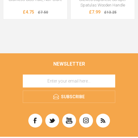
Spatulas Wooden Handle
£4.75
£7.99
£7.50
£13.25
NEWSLETTER
SUBSCRIBE