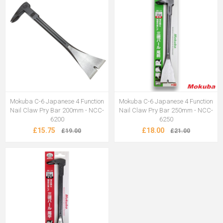
Mokuba C-6 Japanese 4 Function
Mokuba C-6 Japanese 4 Function
Nail Claw Pry Bar 200mm - NCC-
Nail Claw Pry Bar 250mm - NCC-
6200
6250
£15.75
£18.00
£19.00
£21.00