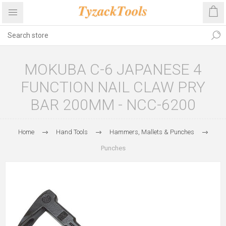
MOKUBA C-6 JAPANESE 4
FUNCTION NAIL CLAW PRY
BAR 200MM - NCC-6200
Home
Hand Tools
Hammers, Mallets & Punches
Punches