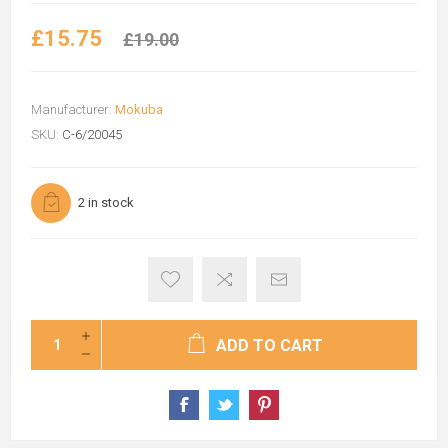
£15.75
£19.00
Manufacturer:
Mokuba
SKU:
C-6/20045
2 in stock
ADD TO CART