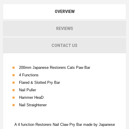
OVERVIEW
REVIEWS
CONTACT US
200mm Japanese Restorers Cats Paw Bar
4 Functions
Flared & Slotted Pry Bar
Nail Puller
Hammer HeaD
Nail Straightener
A 4 function Restorers Nail Claw Pry Bar made by Japanese