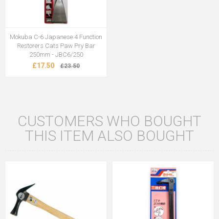
Mokuba C-6 Japanese 4 Function
Restorers Cats Paw Pry Bar
250mm - JBC6/250
£17.50
£23.50
CUSTOMERS WHO BOUGHT
THIS ITEM ALSO BOUGHT