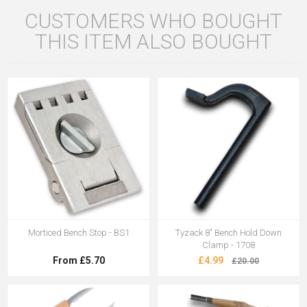
CUSTOMERS WHO BOUGHT
THIS ITEM ALSO BOUGHT
Morticed Bench Stop - BS1
Tyzack 8" Bench Hold Down
Clamp - 1708
From £5.70
£4.99
£20.00