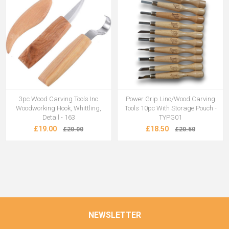
3pc Wood Carving Tools Inc
Power Grip Lino/Wood Carving
Woodworking Hook, Whittling,
Tools 10pc With Storage Pouch -
Detail - 163
TYPG01
£19.00
£18.50
£20.00
£20.50
NEWSLETTER