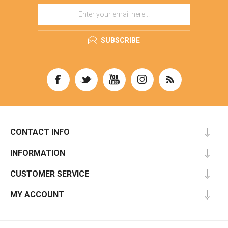
SUBSCRIBE
CONTACT INFO
INFORMATION
CUSTOMER SERVICE
MY ACCOUNT