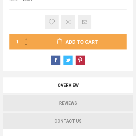
ADD TO CART
OVERVIEW
REVIEWS
CONTACT US