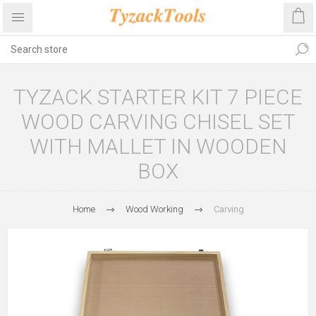
TYZACK STARTER KIT 7 PIECE
WOOD CARVING CHISEL SET
WITH MALLET IN WOODEN
BOX
Home
Wood Working
Carving