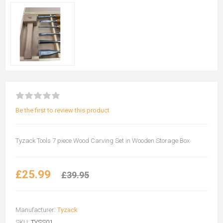
Be the first to review this product
Tyzack Tools 7 piece Wood Carving Set in Wooden Storage Box
£25.99
£39.95
Manufacturer:
Tyzack
SKU:
TYSS01