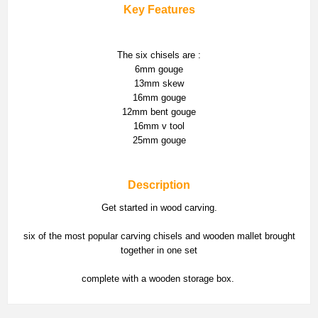
Key Features
The six chisels are :
6mm gouge
13mm skew
16mm gouge
12mm bent gouge
16mm v tool
25mm gouge
Description
Get started in wood carving.
six of the most popular carving chisels and wooden mallet brought
together in one set
complete with a wooden storage box.