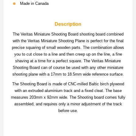
Made in Canada
Description
The Veritas Miniature Shooting Board shooting board combined
with the Veritas Miniature Shooting Plane is perfect for the final
precise squaring of small wooden parts. The combination allows
you to cut close to a line and then creep up on the line, a fine
shaving at a time for a perfect square. The Veritas Miniature
Shooting Board can of course be used with any other miniature
shooting plane with a 17mm to 18.5mm wide reference surface.
The Shooting Board is made of CNC-milled Baltic birch plywood
with an extruded aluminium track and a fixed cleat. The base
measures 203mm x 92mm wide. The Shooting board comes fully
assembled, and requires only a minor adjustment of the track
before use.