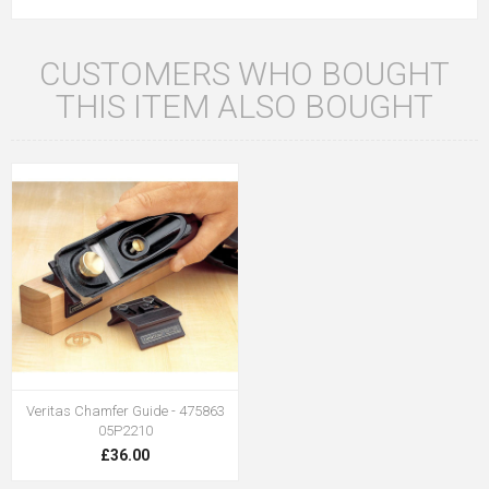
CUSTOMERS WHO BOUGHT
THIS ITEM ALSO BOUGHT
Veritas Chamfer Guide - 475863
05P2210
£36.00