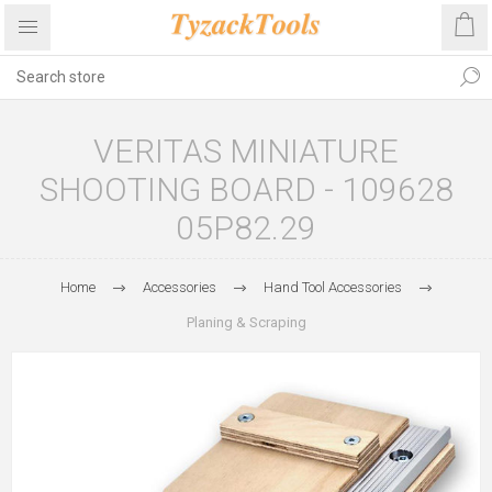
VERITAS MINIATURE
SHOOTING BOARD - 109628
05P82.29
Home
Accessories
Hand Tool Accessories
Planing & Scraping