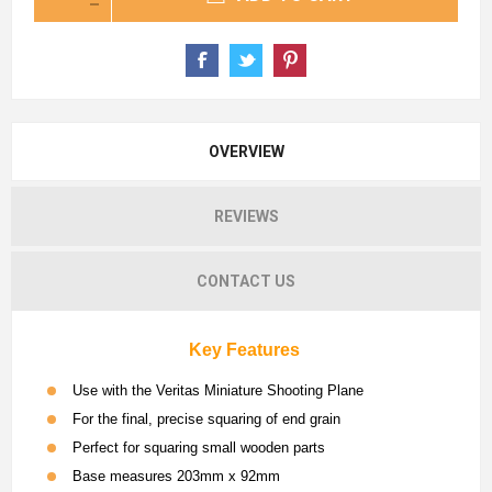
OVERVIEW
REVIEWS
CONTACT US
Key Features
Use with the Veritas Miniature Shooting Plane
For the final, precise squaring of end grain
Perfect for squaring small wooden parts
Base measures 203mm x 92mm