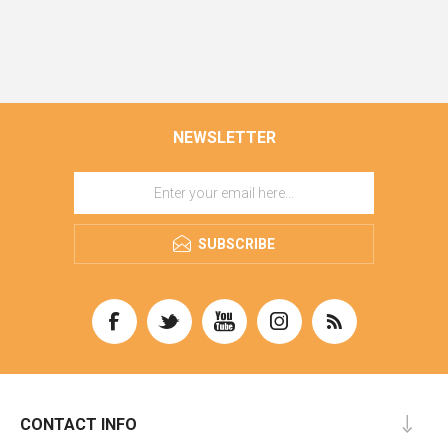
NEWSLETTER
SUBSCRIBE
CONTACT INFO