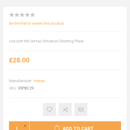
Be the first to review this product
Use with the Veritas Miniature Shooting Plane
£28.00
Manufacturer:
Veritas
SKU:
05P82.29
ADD TO CART