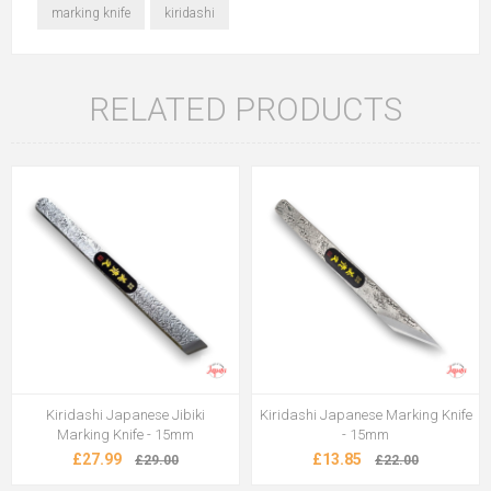
marking knife
kiridashi
RELATED PRODUCTS
Kiridashi Japanese Jibiki
Kiridashi Japanese Marking Knife
Marking Knife - 15mm
- 15mm
£27.99
£13.85
£29.00
£22.00