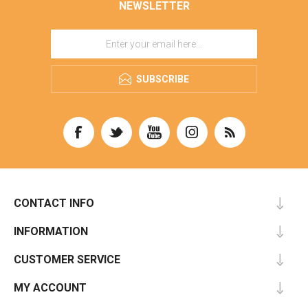
NEWSLETTER
SUBSCRIBE
CONTACT INFO
INFORMATION
CUSTOMER SERVICE
MY ACCOUNT