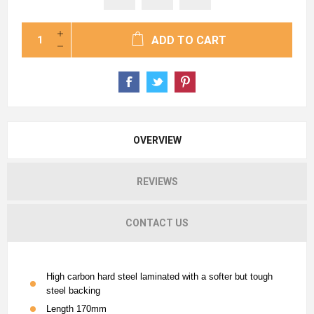
ADD TO CART
OVERVIEW
REVIEWS
CONTACT US
High carbon hard steel laminated with a softer but tough
steel backing
Length 170mm