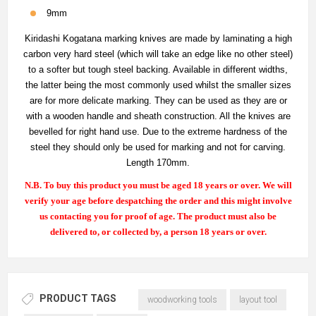
9mm
Kiridashi Kogatana marking knives are made by laminating a high
carbon very hard steel (which will take an edge like no other steel)
to a softer but tough steel backing. Available in different widths,
the latter being the most commonly used whilst the smaller sizes
are for more delicate marking. They can be used as they are or
with a wooden handle and sheath construction. All the knives are
bevelled for right hand use. Due to the extreme hardness of the
steel they should only be used for marking and not for carving.
Length 170mm.
N.B. To buy this product you must be aged 18 years or over. We will
verify your age before despatching the order and this might involve
us contacting you for proof of age. The product must also be
delivered to, or collected by, a person 18 years or over.
PRODUCT TAGS
woodworking tools
layout tool