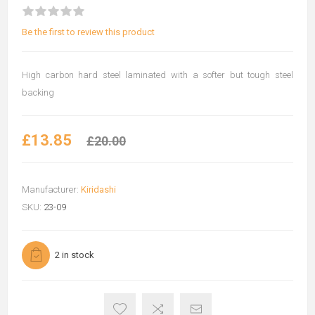
Be the first to review this product
High carbon hard steel laminated with a softer but tough steel
backing
£13.85
£20.00
Manufacturer:
Kiridashi
SKU:
23-09
2 in stock