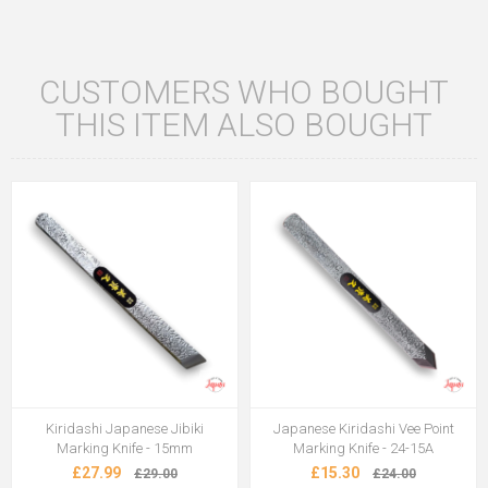
CUSTOMERS WHO BOUGHT
THIS ITEM ALSO BOUGHT
Kiridashi Japanese Jibiki
Japanese Kiridashi Vee Point
Marking Knife - 15mm
Marking Knife - 24-15A
£27.99
£15.30
£29.00
£24.00