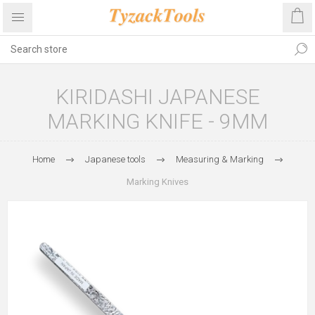
KIRIDASHI JAPANESE
MARKING KNIFE - 9MM
Home
Japanese tools
Measuring & Marking
Marking Knives