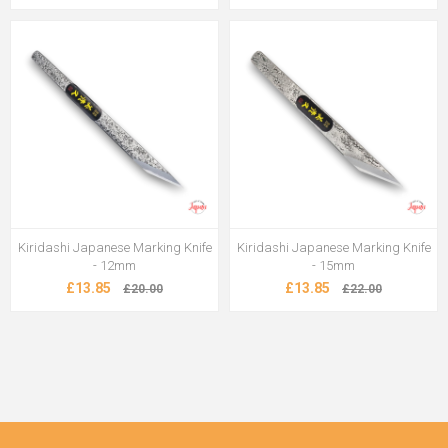
Kiridashi Japanese Marking Knife
Kiridashi Japanese Marking Knife
- 12mm
- 15mm
£13.85
£13.85
£20.00
£22.00