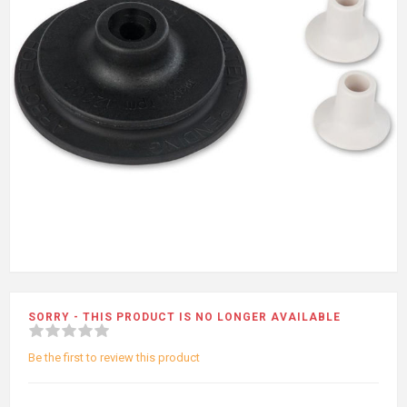
SORRY - THIS PRODUCT IS NO LONGER AVAILABLE
Be the first to review this product