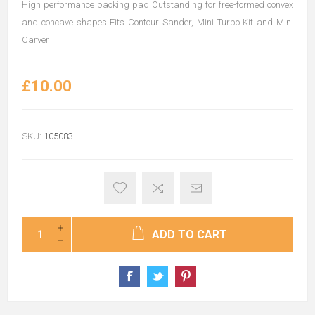
High performance backing pad Outstanding for free-formed convex
and concave shapes Fits Contour Sander, Mini Turbo Kit and Mini
Carver
£10.00
SKU:
105083
ADD TO CART