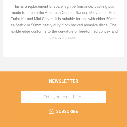
This is a replacement or spare high performance, backing pad
made to fit both the Arbortech Contour Sander, M5 version Mini
Turbo Kit and Mini Carver. It is suitable for use with either 50mm
self-stick or 50mm heavy-duty cloth backed abrasive discs. The
flexible edge conforms to the curvature of free-formed convex and
concave shapes.
NEWSLETTER
SUBSCRIBE