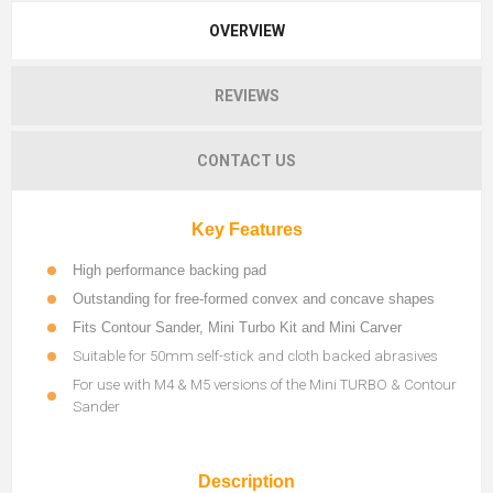
OVERVIEW
REVIEWS
CONTACT US
Key Features
High performance backing pad
Outstanding for free-formed convex and concave shapes
Fits Contour Sander, Mini Turbo Kit and Mini Carver
Suitable for 50mm self-stick and cloth backed abrasives
For use with M4 & M5 versions of the Mini TURBO & Contour
Sander
Description