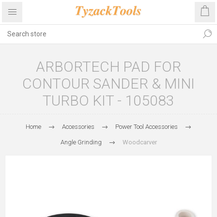
ARBORTECH PAD FOR
CONTOUR SANDER & MINI
TURBO KIT - 105083
Home
Accessories
Power Tool Accessories
Angle Grinding
Woodcarver