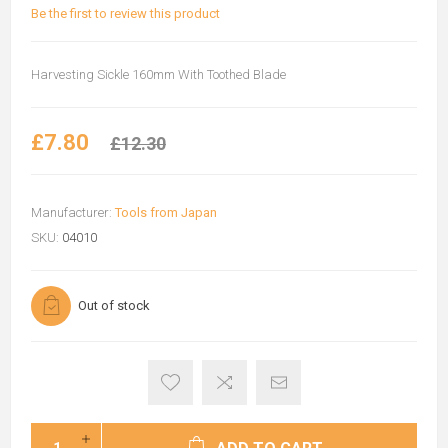
Be the first to review this product
Harvesting Sickle 160mm With Toothed Blade
£7.80
£12.30
Manufacturer:
Tools from Japan
SKU:
04010
Out of stock