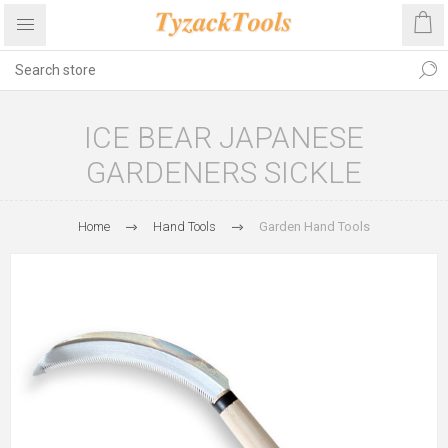
ICE BEAR JAPANESE
GARDENERS SICKLE
Home
Hand Tools
Garden Hand Tools