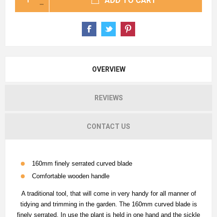
ADD TO CART
OVERVIEW
REVIEWS
CONTACT US
160mm finely serrated curved blade
Comfortable wooden handle
A traditional tool, that will come in very handy for all manner of
tidying and trimming in the garden. The 160mm curved blade is
finely serrated. In use the plant is held in one hand and the sickle