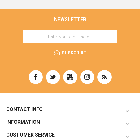
NEWSLETTER
SUBSCRIBE
CONTACT INFO
INFORMATION
CUSTOMER SERVICE