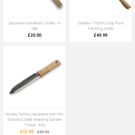
Japanese Gardeners Sickle - H-
Sontoku 170mm Drop Point
086
Farming Sickle
£20.00
£49.99
Nisaku Tomita Japanese Hori Hori
Stainless Steel Weeding Garden
Trowel - 650
£32.99
£39.99