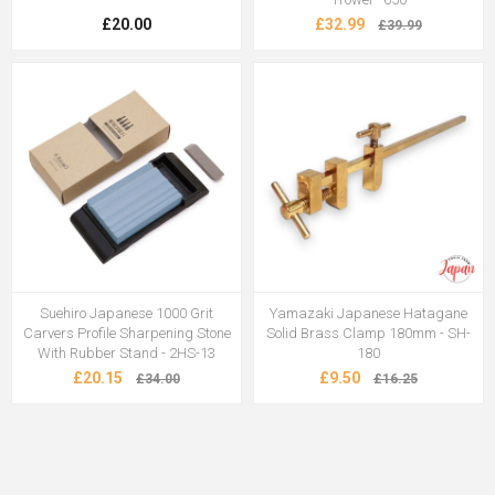
£20.00
£32.99
£39.99
Suehiro Japanese 1000 Grit
Yamazaki Japanese Hatagane
Carvers Profile Sharpening Stone
Solid Brass Clamp 180mm - SH-
With Rubber Stand - 2HS-13
180
£20.15
£9.50
£34.00
£16.25