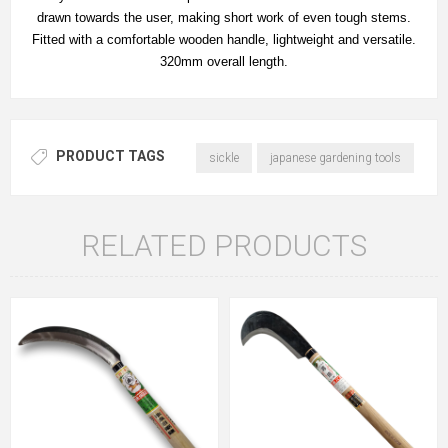
drawn towards the user, making short work of even tough stems.
Fitted with a comfortable wooden handle, lightweight and versatile.
320mm overall length.
PRODUCT TAGS
sickle
japanese gardening tools
RELATED PRODUCTS