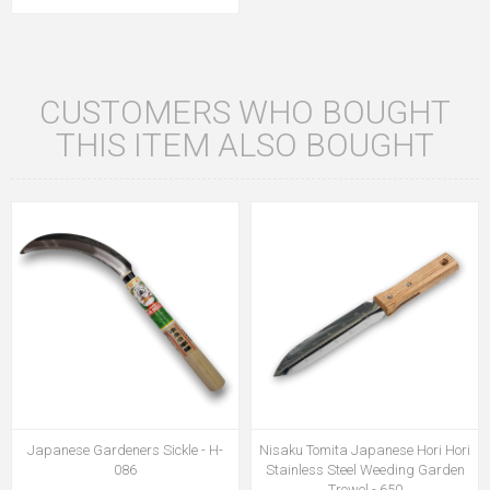
CUSTOMERS WHO BOUGHT
THIS ITEM ALSO BOUGHT
Japanese Gardeners Sickle - H-
Nisaku Tomita Japanese Hori Hori
086
Stainless Steel Weeding Garden
Trowel - 650