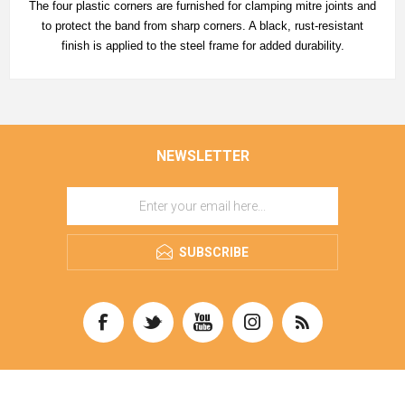
The four plastic corners are furnished for clamping mitre joints and
to protect the band from sharp corners. A black, rust-resistant
finish is applied to the steel frame for added durability.
NEWSLETTER
SUBSCRIBE