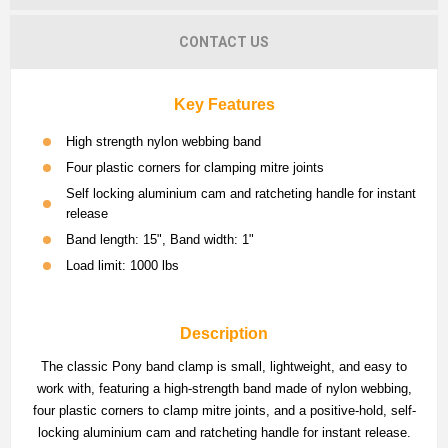
CONTACT US
Key Features
High strength nylon webbing band
Four plastic corners for clamping mitre joints
Self locking aluminium cam and ratcheting handle for instant
release
Band length: 15", Band width: 1"
Load limit: 1000 lbs
Description
The classic Pony band clamp is small, lightweight, and easy to
work with, featuring a high-strength band made of nylon webbing,
four plastic corners to clamp mitre joints, and a positive-hold, self-
locking aluminium cam and ratcheting handle for instant release.