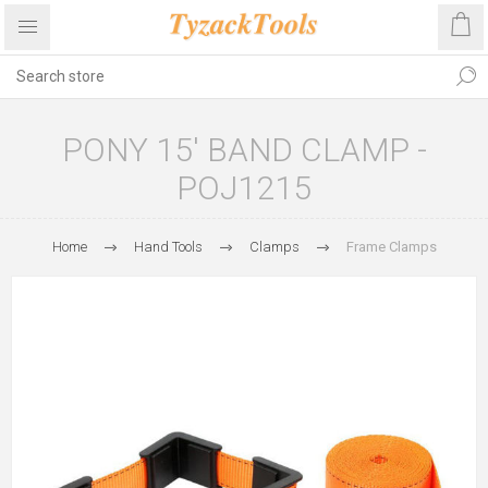
PONY 15' BAND CLAMP -
POJ1215
Home
Hand Tools
Clamps
Frame Clamps