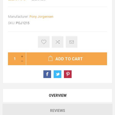
Manufacturer:
Pony Jorgensen
SKU:
POJ1215
ADD TO CART
OVERVIEW
REVIEWS