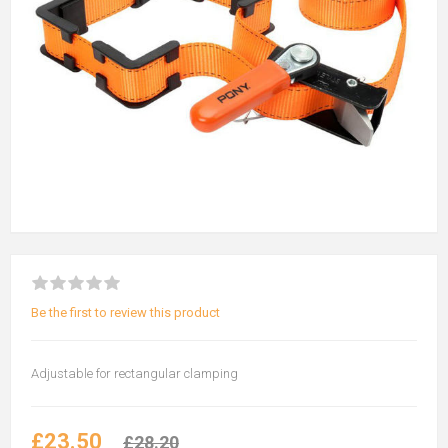
Be the first to review this product
Adjustable for rectangular clamping
£23.50
£28.20