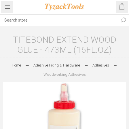
TITEBOND EXTEND WOOD
GLUE - 473ML (16FL.OZ)
Home
Adeshive Fixing & Hardware
Adhesives
Woodworking Adhesives