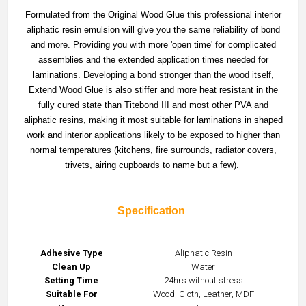
Formulated from the Original Wood Glue this professional interior
aliphatic resin emulsion will give you the same reliability of bond
and more. Providing you with more 'open time' for complicated
assemblies and the extended application times needed for
laminations. Developing a bond stronger than the wood itself,
Extend Wood Glue is also stiffer and more heat resistant in the
fully cured state than Titebond III and most other PVA and
aliphatic resins, making it most suitable for laminations in shaped
work and interior applications likely to be exposed to higher than
normal temperatures (kitchens, fire surrounds, radiator covers,
trivets, airing cupboards to name but a few).
Specification
Adhesive Type
Aliphatic Resin
Clean Up
Water
Setting Time
24hrs without stress
Suitable For
Wood, Cloth, Leather, MDF