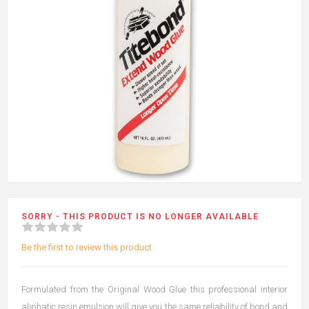
SORRY - THIS PRODUCT IS NO LONGER AVAILABLE
Be the first to review this product
Formulated from the Original Wood Glue this professional interior
aliphatic resin emulsion will give you the same reliability of bond and