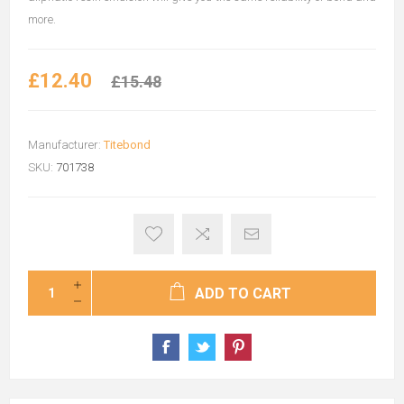
more.
£12.40
£15.48
Manufacturer:
Titebond
SKU:
701738
ADD TO CART