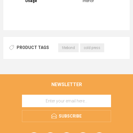
Usage
Interior
PRODUCT TAGS
titebond
cold press
NEWSLETTER
SUBSCRIBE