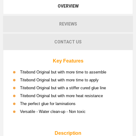
OVERVIEW
REVIEWS
CONTACT US
Key Features
Titebond Original but with more time to assemble
Titebond Original but with more time to apply
Titebond Original but with a stiffer cured glue line
Titebond Original but with more heat resistance
The perfect glue for laminations
Versatile - Water clean-up - Non toxic
Description