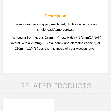
Description
These vices have rugged, machined, double guide rods and
single-lead Acme screws.
The regular front vice is 175mm(7") jaw width x 375mm(14.3/4")
overall with a 22mm(7/8") dia. screw and clamping capacity of
210mm(8.1/4") (less the thickness of your wooden jaws).
RELATED PRODUCTS