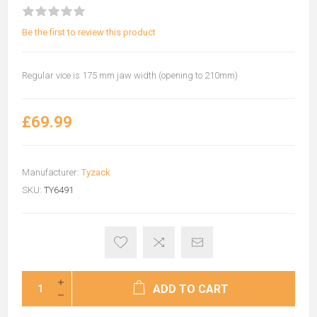
Be the first to review this product
Regular vice is 175 mm jaw width (opening to 210mm)
£69.99
Manufacturer:
Tyzack
SKU:
TY6491
ADD TO CART