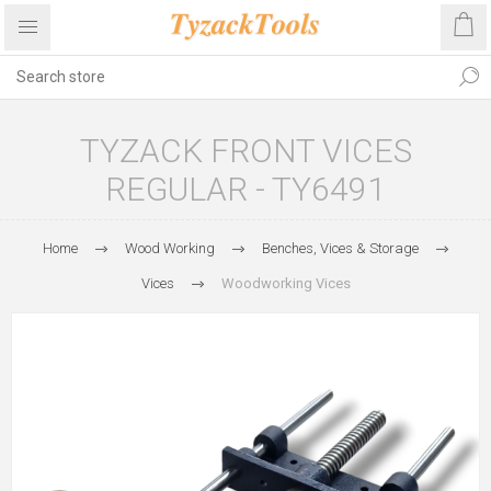
TYZACK FRONT VICES
REGULAR - TY6491
Home
Wood Working
Benches, Vices & Storage
Vices
Woodworking Vices