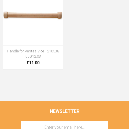
Handle for Veritas Vice - 210538
05G12.03
£11.00
NEWSLETTER