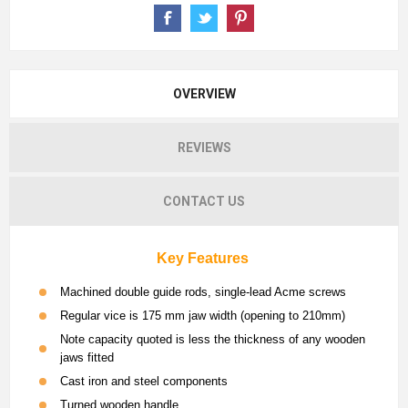
OVERVIEW
REVIEWS
CONTACT US
Key Features
Machined double guide rods, single-lead Acme screws
Regular vice is 175 mm jaw width (opening to 210mm)
Note capacity quoted is less the thickness of any wooden
jaws fitted
Cast iron and steel components
Turned wooden handle