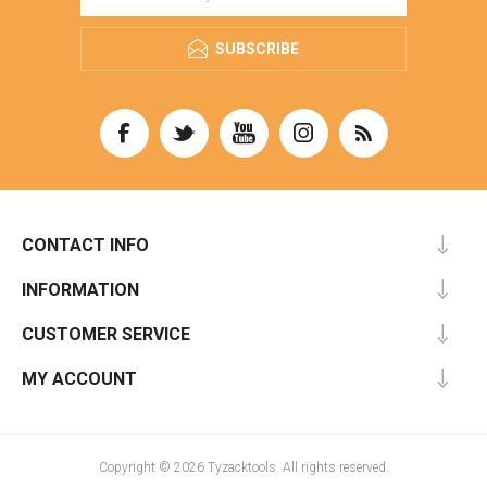
SUBSCRIBE
CONTACT INFO
INFORMATION
CUSTOMER SERVICE
MY ACCOUNT
Copyright © 2026 Tyzacktools. All rights reserved.