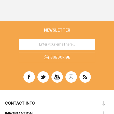
NEWSLETTER
SUBSCRIBE
CONTACT INFO
INFORMATION