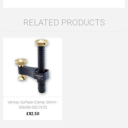
RELATED PRODUCTS
Veritas Surface Clamp 20mm -
506456 05G19.02
£82.50