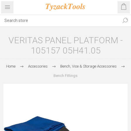
VERITAS PANEL PLATFORM -
105157 05H41.05
Home
Accessories
Bench, Vice & Storage Accessories
Bench Fittings