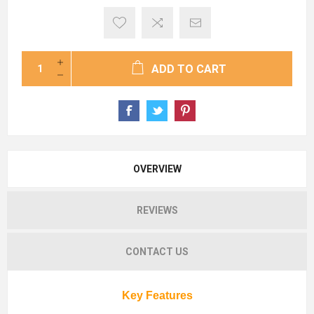
ADD TO CART
OVERVIEW
REVIEWS
CONTACT US
Key Features