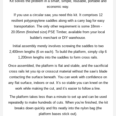
Kit solves the problem in a smart, simple, reusable, portable and
economic way.
If you use a circular saw, you need this kit. It comprises 12
resilient polypropylene saddles along with a carry bag for easy
transportation. The only other requirement is some 18mm -
20.05mm (finished size) PSE Timber, available from your local
builder's merchant or DIY warehouse.
Initial assembly merely involves screwing the saddles to two
2,400mm lengths (6 on each). To build the platform, simply clip 6
1,200mm lengths into the saddles to form cross rails.
Once assembled, the platform is flat and stable, and the sacrificial
cross rails let you rip or crosscut material without the saw’s blade
contacting the surface beneath. You can work with confidence on
any flat surface, indoors or out. It’s so stable you can kneel on the
work while making the cut, and it’s easier to follow a line.
The platform takes less than a minute to set up and can be used
repeatedly to make hundreds of cuts. When you’re finished, the kit
breaks down quickly and fits neatly into the nylon bag (the
platform bases stick out).