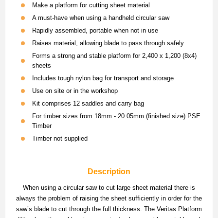
Make a platform for cutting sheet material
A must-have when using a handheld circular saw
Rapidly assembled, portable when not in use
Raises material, allowing blade to pass through safely
Forms a strong and stable platform for 2,400 x 1,200 (8x4)
sheets
Includes tough nylon bag for transport and storage
Use on site or in the workshop
Kit comprises 12 saddles and carry bag
For timber sizes from 18mm - 20.05mm (finished size) PSE
Timber
Timber not supplied
Description
When using a circular saw to cut large sheet material there is
always the problem of raising the sheet sufficiently in order for the
saw’s blade to cut through the full thickness. The Veritas Platform