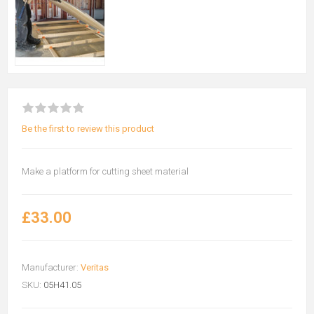
Be the first to review this product
Make a platform for cutting sheet material
£33.00
Manufacturer:
Veritas
SKU:
05H41.05